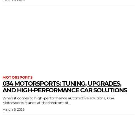
MOTORSPORTS
034 MOTORSPORTS: TUNING, UPGRADES,
AND HIGH-PERFORMANCE CAR SOLUTIONS
When it comes to high-performance automotive solutions, 034
Motorsports stands at the forefront of...
March 5, 2026