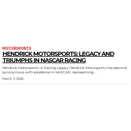
MOTORSPORTS
HENDRICK MOTORSPORTS: LEGACY AND
TRIUMPHS IN NASCAR RACING
Hendrick Motorsports: A Racing Legacy Hendrick Motorsports has become
synonymous with excellence in NASCAR, representing...
March 5, 2026