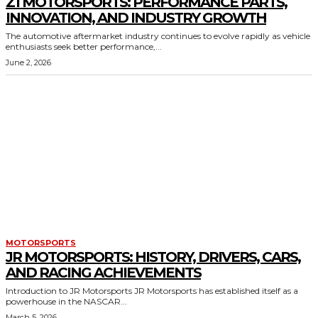
Z1 MOTORSPORTS: PERFORMANCE PARTS,
INNOVATION, AND INDUSTRY GROWTH
The automotive aftermarket industry continues to evolve rapidly as vehicle
enthusiasts seek better performance,...
June 2, 2026
MOTORSPORTS
JR MOTORSPORTS: HISTORY, DRIVERS, CARS,
AND RACING ACHIEVEMENTS
Introduction to JR Motorsports JR Motorsports has established itself as a
powerhouse in the NASCAR...
March 5, 2026