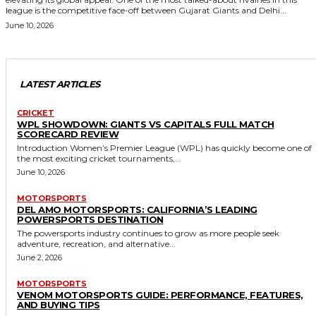
league is the competitive face-off between Gujarat Giants and Delhi...
June 10, 2026
LATEST ARTICLES
CRICKET
WPL SHOWDOWN: GIANTS VS CAPITALS FULL MATCH
SCORECARD REVIEW
Introduction Women’s Premier League (WPL) has quickly become one of
the most exciting cricket tournaments,...
June 10, 2026
MOTORSPORTS
DEL AMO MOTORSPORTS: CALIFORNIA’S LEADING
POWERSPORTS DESTINATION
The powersports industry continues to grow as more people seek
adventure, recreation, and alternative...
June 2, 2026
MOTORSPORTS
VENOM MOTORSPORTS GUIDE: PERFORMANCE, FEATURES,
AND BUYING TIPS