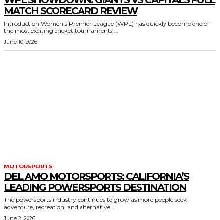
WPL SHOWDOWN: GIANTS VS CAPITALS FULL
MATCH SCORECARD REVIEW
Introduction Women’s Premier League (WPL) has quickly become one of
the most exciting cricket tournaments,...
June 10, 2026
MOTORSPORTS
DEL AMO MOTORSPORTS: CALIFORNIA’S
LEADING POWERSPORTS DESTINATION
The powersports industry continues to grow as more people seek
adventure, recreation, and alternative...
June 2, 2026