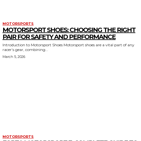
MOTORSPORTS
MOTORSPORT SHOES: CHOOSING THE RIGHT
PAIR FOR SAFETY AND PERFORMANCE
Introduction to Motorsport Shoes Motorsport shoes are a vital part of any
racer’s gear, combining...
March 5, 2026
MOTORSPORTS