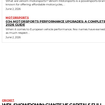
What are venom motorsports? Venom Motorsports is a powersports brand
known for offering affordable motorcycles,...
June 2, 2026
MOTORSPORTS
034 MOTORSPORTS PERFORMANCE UPGRADES: A COMPLET
2026 GUIDE
When it comes to European vehicle performance, few names have earned
as much respect...
June 2, 2026
CRICKET