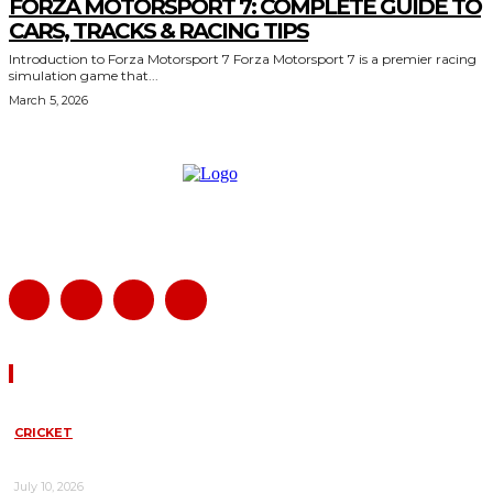
FORZA MOTORSPORT 7: COMPLETE GUIDE TO
CARS, TRACKS & RACING TIPS
Introduction to Forza Motorsport 7 Forza Motorsport 7 is a premier racing
simulation game that...
March 5, 2026
Must Read
CRICKET
NEW ZEALAND VS WEST INDIES LIVE SCORE TODAY: COMPLETE
MATCH UPDATES, ANALYSIS, AND HIGHLIGHTS
July 10, 2026