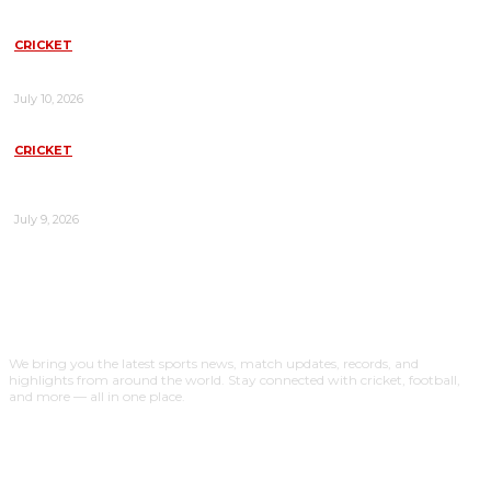
CRICKET
WEST INDIES VS NEW ZEALAND TODAY MATCH: COMPLETE
PREVIEW, TEAMS, PITCH REPORT & PREDICTION
July 10, 2026
CRICKET
INDIA WOMEN’S NATIONAL CRICKET TEAM VS SRI LANKA
WOMEN: COMPLETE MATCH GUIDE, HISTORY, RECORDS, AND
ANALYSIS
July 9, 2026
ABOUT US
We bring you the latest sports news, match updates, records, and
highlights from around the world. Stay connected with cricket, football,
and more — all in one place.