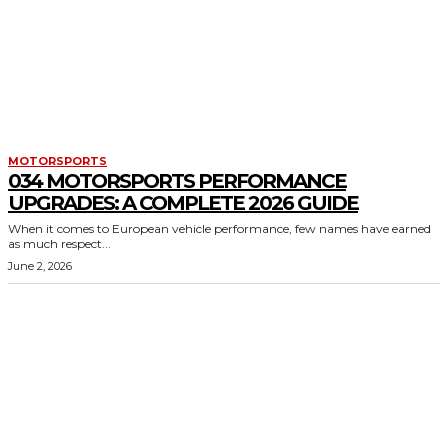
MOTORSPORTS
034 MOTORSPORTS PERFORMANCE
UPGRADES: A COMPLETE 2026 GUIDE
When it comes to European vehicle performance, few names have earned
as much respect...
June 2, 2026