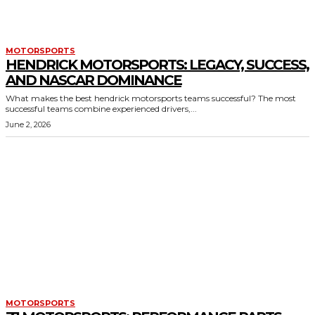
MOTORSPORTS
HENDRICK MOTORSPORTS: LEGACY, SUCCESS,
AND NASCAR DOMINANCE
What makes the best hendrick motorsports teams successful? The most
successful teams combine experienced drivers,...
June 2, 2026
MOTORSPORTS