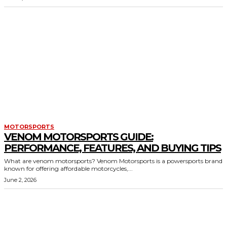
MOTORSPORTS
VENOM MOTORSPORTS GUIDE:
PERFORMANCE, FEATURES, AND BUYING TIPS
What are venom motorsports? Venom Motorsports is a powersports brand
known for offering affordable motorcycles,...
June 2, 2026