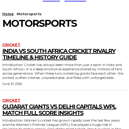
Home
Motorsports
MOTORSPORTS
CRICKET
INDIA VS SOUTH AFRICA CRICKET RIVALRY
TIMELINE & HISTORY GUIDE
Introduction Cricket has always been more than just a sport in India and
South Africa—it is a deep emotional experience shared by millions of fans
across generations. When these two cricketing giants face each other, the
contest is often intense, unpredictable, and filled with unforgettable...
June 10, 2026
CRICKET
GUJARAT GIANTS VS DELHI CAPITALS WPL
MATCH FULL SCORE INSIGHTS
Introduction Women’s cricket has grown rapidly over the last few years,
and the Women’s Premier League (WPL) has played a huge role in
elevating its global appeal. One of the most talked-about rivalries in this