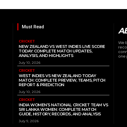
Must Read
A
CRICKET
We b
NEW ZEALAND VS WEST INDIES LIVE SCORE
reco
TODAY: COMPLETE MATCH UPDATES,
conn
ANALYSIS, AND HIGHLIGHTS
one 
July 10, 2026
CRICKET
WEST INDIES VS NEW ZEALAND TODAY
MATCH: COMPLETE PREVIEW, TEAMS, PITCH
REPORT & PREDICTION
July 10, 2026
CRICKET
INDIA WOMEN’S NATIONAL CRICKET TEAM VS
SRI LANKA WOMEN: COMPLETE MATCH
GUIDE, HISTORY, RECORDS, AND ANALYSIS
July 9, 2026