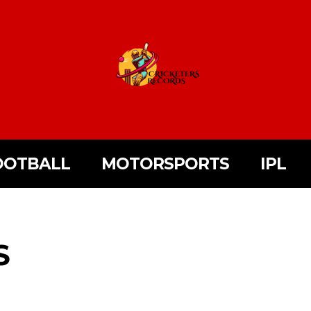
OOTBALL
MOTORSPORTS
IPL
S