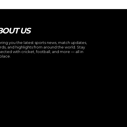
BOUT US
ring you the latest sports news, match updates,
rds, and highlights from around the world. Stay
ected with cricket, football, and more — all in
place.