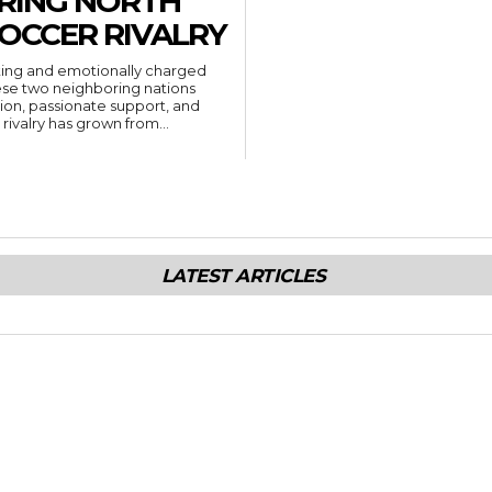
ORING NORTH
SOCCER RIVALRY
citing and emotionally charged
ese two neighboring nations
ion, passionate support, and
ivalry has grown from...
LATEST ARTICLES