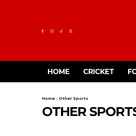
HOME
CRICKET
F
Home
Other Sports
OTHER SPORT