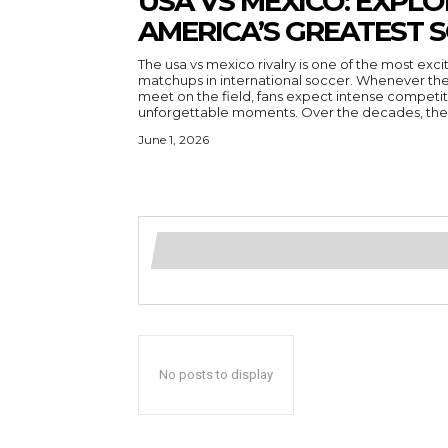
USA VS MEXICO: EXPL
AMERICA’S GREATEST 
The usa vs mexico rivalry is one of the most ex
matchups in international soccer. Whenever th
meet on the field, fans expect intense competit
unforgettable moments. Over the decades, the r
June 1, 2026
No posts to display