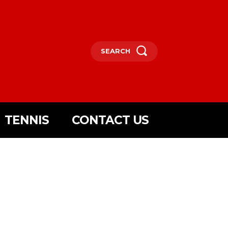
SEARCH
TENNIS
CONTACT US