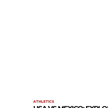
ATHLETICS