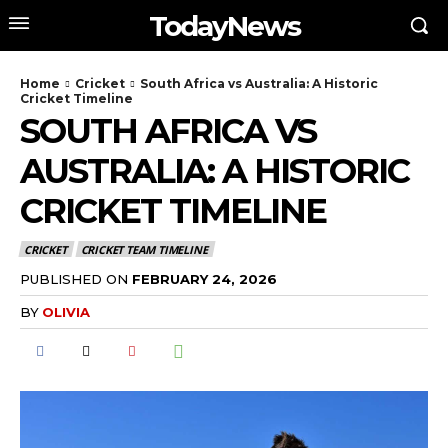
TodayNews
Home
Cricket
South Africa vs Australia: A Historic
Cricket Timeline
SOUTH AFRICA VS
AUSTRALIA: A HISTORIC
CRICKET TIMELINE
CRICKET
CRICKET TEAM TIMELINE
PUBLISHED ON
FEBRUARY 24, 2026
BY
OLIVIA