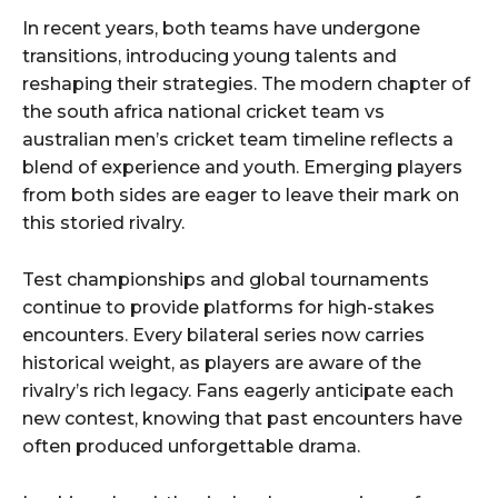
In recent years, both teams have undergone
transitions, introducing young talents and
reshaping their strategies. The modern chapter of
the south africa national cricket team vs
australian men’s cricket team timeline reflects a
blend of experience and youth. Emerging players
from both sides are eager to leave their mark on
this storied rivalry.
Test championships and global tournaments
continue to provide platforms for high-stakes
encounters. Every bilateral series now carries
historical weight, as players are aware of the
rivalry’s rich legacy. Fans eagerly anticipate each
new contest, knowing that past encounters have
often produced unforgettable drama.