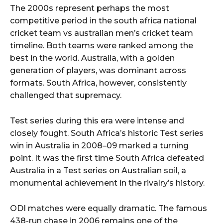
The 2000s represent perhaps the most
competitive period in the south africa national
cricket team vs australian men’s cricket team
timeline. Both teams were ranked among the
best in the world. Australia, with a golden
generation of players, was dominant across
formats. South Africa, however, consistently
challenged that supremacy.
Test series during this era were intense and
closely fought. South Africa’s historic Test series
win in Australia in 2008–09 marked a turning
point. It was the first time South Africa defeated
Australia in a Test series on Australian soil, a
monumental achievement in the rivalry’s history.
ODI matches were equally dramatic. The famous
438-run chase in 2006 remains one of the