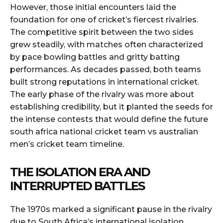
However, those initial encounters laid the
foundation for one of cricket’s fiercest rivalries.
The competitive spirit between the two sides
grew steadily, with matches often characterized
by pace bowling battles and gritty batting
performances. As decades passed, both teams
built strong reputations in international cricket.
The early phase of the rivalry was more about
establishing credibility, but it planted the seeds for
the intense contests that would define the future
south africa national cricket team vs australian
men’s cricket team timeline.
THE ISOLATION ERA AND
INTERRUPTED BATTLES
The 1970s marked a significant pause in the rivalry
due to South Africa’s international isolation