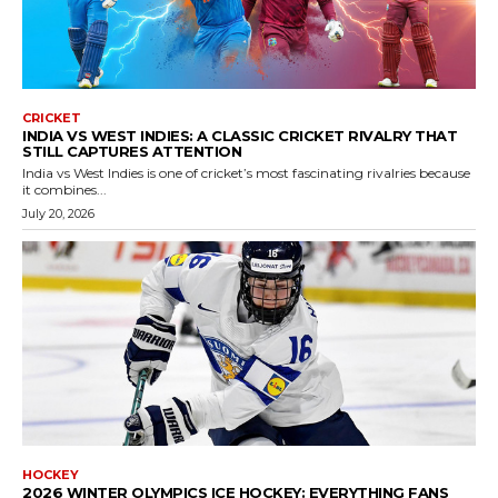
CRICKET
INDIA VS WEST INDIES: A CLASSIC CRICKET RIVALRY THAT
STILL CAPTURES ATTENTION
India vs West Indies is one of cricket’s most fascinating rivalries because
it combines...
July 20, 2026
HOCKEY
2026 WINTER OLYMPICS ICE HOCKEY: EVERYTHING FANS