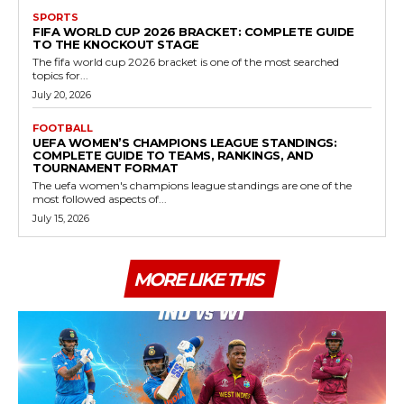
SPORTS
FIFA WORLD CUP 2026 BRACKET: COMPLETE GUIDE
TO THE KNOCKOUT STAGE
The fifa world cup 2026 bracket is one of the most searched
topics for...
July 20, 2026
FOOTBALL
UEFA WOMEN’S CHAMPIONS LEAGUE STANDINGS:
COMPLETE GUIDE TO TEAMS, RANKINGS, AND
TOURNAMENT FORMAT
The uefa women's champions league standings are one of the
most followed aspects of...
July 15, 2026
MORE LIKE THIS