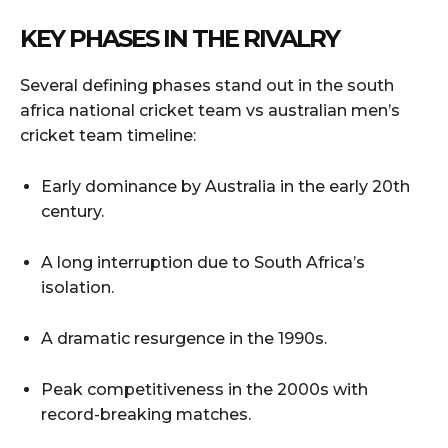
KEY PHASES IN THE RIVALRY
Several defining phases stand out in the south
africa national cricket team vs australian men’s
cricket team timeline:
Early dominance by Australia in the early 20th
century.
A long interruption due to South Africa’s
isolation.
A dramatic resurgence in the 1990s.
Peak competitiveness in the 2000s with
record-breaking matches.