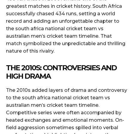
greatest matches in cricket history. South Africa
successfully chased 434 runs, setting a world
record and adding an unforgettable chapter to
the south africa national cricket team vs
australian men’s cricket team timeline. That
match symbolized the unpredictable and thrilling
nature of this rivalry.
THE 2010S: CONTROVERSIES AND
HIGH DRAMA
The 2010s added layers of drama and controversy
to the south africa national cricket team vs
australian men’s cricket team timeline.
Competitive series were often accompanied by
heated exchanges and emotional moments. On-
field aggression sometimes spilled into verbal