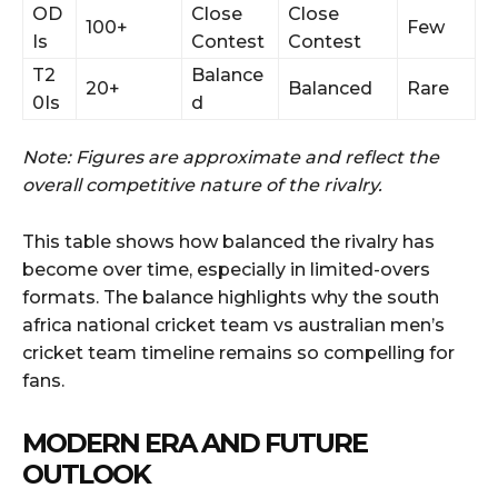
OD
Close
Close
100+
Few
Is
Contest
Contest
T2
Balance
20+
Balanced
Rare
0Is
d
Note: Figures are approximate and reflect the
overall competitive nature of the rivalry.
This table shows how balanced the rivalry has
become over time, especially in limited-overs
formats. The balance highlights why the south
africa national cricket team vs australian men’s
cricket team timeline remains so compelling for
fans.
MODERN ERA AND FUTURE
OUTLOOK