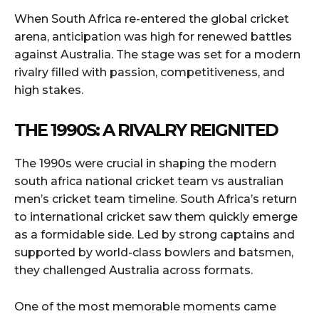
When South Africa re-entered the global cricket
arena, anticipation was high for renewed battles
against Australia. The stage was set for a modern
rivalry filled with passion, competitiveness, and
high stakes.
THE 1990S: A RIVALRY REIGNITED
The 1990s were crucial in shaping the modern
south africa national cricket team vs australian
men’s cricket team timeline. South Africa’s return
to international cricket saw them quickly emerge
as a formidable side. Led by strong captains and
supported by world-class bowlers and batsmen,
they challenged Australia across formats.
One of the most memorable moments came