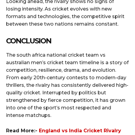
Looking ahead, the rivalry shows no signs of
losing intensity. As cricket evolves with new
formats and technologies, the competitive spirit
between these two nations remains constant.
CONCLUSION
The south africa national cricket team vs
australian men’s cricket team timeline is a story of
competition, resilience, drama, and evolution.
From early 20th-century contests to modern-day
thrillers, the rivalry has consistently delivered high-
quality cricket. Interrupted by politics but
strengthened by fierce competition, it has grown
into one of the sport’s most respected and
intense matchups.
Read More:-
England vs India Cricket Rivalry