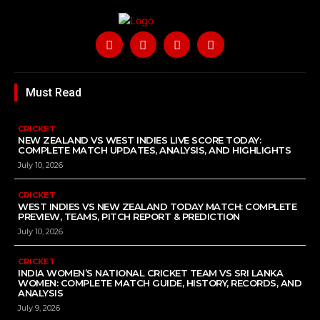
Must Read
CRICKET
NEW ZEALAND VS WEST INDIES LIVE SCORE TODAY:
COMPLETE MATCH UPDATES, ANALYSIS, AND HIGHLIGHTS
July 10, 2026
CRICKET
WEST INDIES VS NEW ZEALAND TODAY MATCH: COMPLETE
PREVIEW, TEAMS, PITCH REPORT & PREDICTION
July 10, 2026
CRICKET
INDIA WOMEN’S NATIONAL CRICKET TEAM VS SRI LANKA
WOMEN: COMPLETE MATCH GUIDE, HISTORY, RECORDS, AND
ANALYSIS
July 9, 2026