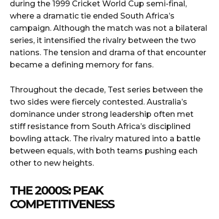
during the 1999 Cricket World Cup semi-final,
where a dramatic tie ended South Africa’s
campaign. Although the match was not a bilateral
series, it intensified the rivalry between the two
nations. The tension and drama of that encounter
became a defining memory for fans.
Throughout the decade, Test series between the
two sides were fiercely contested. Australia’s
dominance under strong leadership often met
stiff resistance from South Africa’s disciplined
bowling attack. The rivalry matured into a battle
between equals, with both teams pushing each
other to new heights.
THE 2000S: PEAK
COMPETITIVENESS