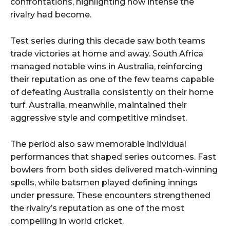
confrontations, highlighting how intense the
rivalry had become.
Test series during this decade saw both teams
trade victories at home and away. South Africa
managed notable wins in Australia, reinforcing
their reputation as one of the few teams capable
of defeating Australia consistently on their home
turf. Australia, meanwhile, maintained their
aggressive style and competitive mindset.
The period also saw memorable individual
performances that shaped series outcomes. Fast
bowlers from both sides delivered match-winning
spells, while batsmen played defining innings
under pressure. These encounters strengthened
the rivalry’s reputation as one of the most
compelling in world cricket.