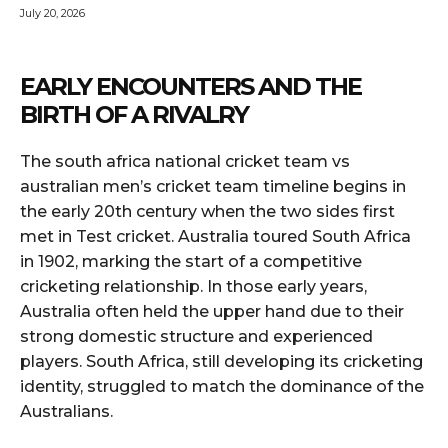
July 20, 2026
EARLY ENCOUNTERS AND THE
BIRTH OF A RIVALRY
The south africa national cricket team vs
australian men’s cricket team timeline begins in
the early 20th century when the two sides first
met in Test cricket. Australia toured South Africa
in 1902, marking the start of a competitive
cricketing relationship. In those early years,
Australia often held the upper hand due to their
strong domestic structure and experienced
players. South Africa, still developing its cricketing
identity, struggled to match the dominance of the
Australians.