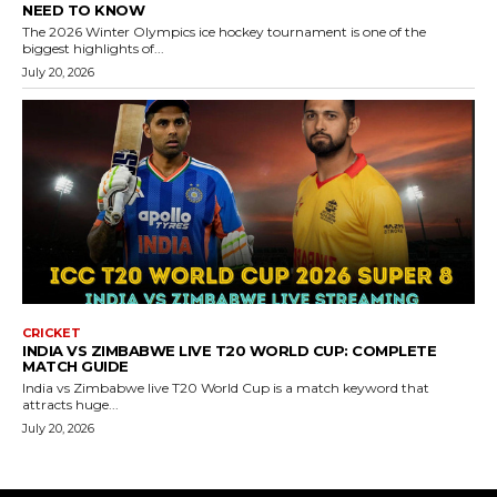
NEED TO KNOW
The 2026 Winter Olympics ice hockey tournament is one of the
biggest highlights of...
July 20, 2026
CRICKET
INDIA VS ZIMBABWE LIVE T20 WORLD CUP: COMPLETE
MATCH GUIDE
India vs Zimbabwe live T20 World Cup is a match keyword that
attracts huge...
July 20, 2026