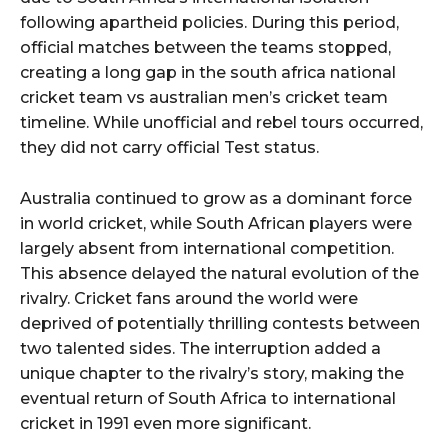
following apartheid policies. During this period,
official matches between the teams stopped,
creating a long gap in the south africa national
cricket team vs australian men’s cricket team
timeline. While unofficial and rebel tours occurred,
they did not carry official Test status.
Australia continued to grow as a dominant force
in world cricket, while South African players were
largely absent from international competition.
This absence delayed the natural evolution of the
rivalry. Cricket fans around the world were
deprived of potentially thrilling contests between
two talented sides. The interruption added a
unique chapter to the rivalry’s story, making the
eventual return of South Africa to international
cricket in 1991 even more significant.