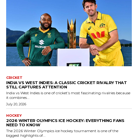
CRICKET
INDIA VS WEST INDIES: A CLASSIC CRICKET RIVALRY THAT
STILL CAPTURES ATTENTION
India vs West Indies is one of cricket’s most fascinating rivalries because
it combines...
July 20, 2026
HOCKEY
2026 WINTER OLYMPICS ICE HOCKEY: EVERYTHING FANS
NEED TO KNOW
The 2026 Winter Olympics ice hockey tournament is one of the
biggest highlights of...