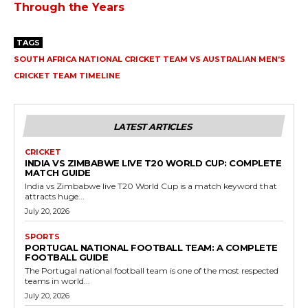
Through the Years
TAGS
SOUTH AFRICA NATIONAL CRICKET TEAM VS AUSTRALIAN MEN’S
CRICKET TEAM TIMELINE
LATEST ARTICLES
CRICKET
INDIA VS ZIMBABWE LIVE T20 WORLD CUP: COMPLETE
MATCH GUIDE
India vs Zimbabwe live T20 World Cup is a match keyword that
attracts huge...
July 20, 2026
SPORTS
PORTUGAL NATIONAL FOOTBALL TEAM: A COMPLETE
FOOTBALL GUIDE
The Portugal national football team is one of the most respected
teams in world...
July 20, 2026