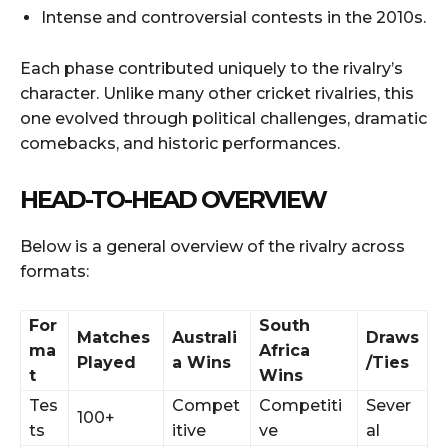
Intense and controversial contests in the 2010s.
Each phase contributed uniquely to the rivalry’s
character. Unlike many other cricket rivalries, this
one evolved through political challenges, dramatic
comebacks, and historic performances.
HEAD-TO-HEAD OVERVIEW
Below is a general overview of the rivalry across
formats:
For
South
Matches
Australi
Draws
ma
Africa
Played
a Wins
/Ties
t
Wins
Tes
Compet
Competiti
Sever
100+
ts
itive
ve
al