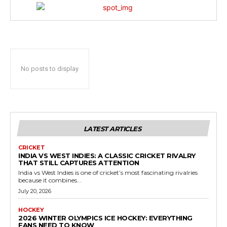
No posts to display
LATEST ARTICLES
CRICKET
INDIA VS WEST INDIES: A CLASSIC CRICKET RIVALRY
THAT STILL CAPTURES ATTENTION
India vs West Indies is one of cricket’s most fascinating rivalries
because it combines...
July 20, 2026
HOCKEY
2026 WINTER OLYMPICS ICE HOCKEY: EVERYTHING
FANS NEED TO KNOW