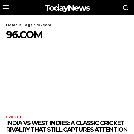
TodayNews
Home
Tags
96.com
96.COM
CRICKET
INDIA VS WEST INDIES: A CLASSIC CRICKET
RIVALRY THAT STILL CAPTURES ATTENTION