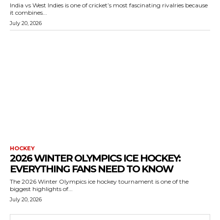
India vs West Indies is one of cricket’s most fascinating rivalries because
it combines...
July 20, 2026
HOCKEY
2026 WINTER OLYMPICS ICE HOCKEY:
EVERYTHING FANS NEED TO KNOW
The 2026 Winter Olympics ice hockey tournament is one of the
biggest highlights of...
July 20, 2026