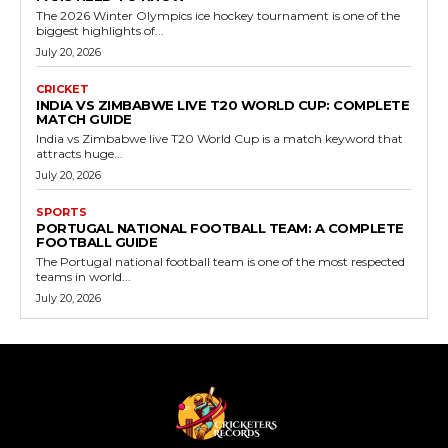
The 2026 Winter Olympics ice hockey tournament is one of the
biggest highlights of...
July 20, 2026
CRICKET
INDIA VS ZIMBABWE LIVE T20 WORLD CUP: COMPLETE
MATCH GUIDE
India vs Zimbabwe live T20 World Cup is a match keyword that
attracts huge...
July 20, 2026
SPORTS
PORTUGAL NATIONAL FOOTBALL TEAM: A COMPLETE
FOOTBALL GUIDE
The Portugal national football team is one of the most respected
teams in world...
July 20, 2026