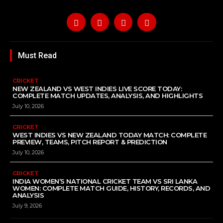
Must Read
CRICKET
NEW ZEALAND VS WEST INDIES LIVE SCORE TODAY:
COMPLETE MATCH UPDATES, ANALYSIS, AND HIGHLIGHTS
July 10, 2026
CRICKET
WEST INDIES VS NEW ZEALAND TODAY MATCH: COMPLETE
PREVIEW, TEAMS, PITCH REPORT & PREDICTION
July 10, 2026
CRICKET
INDIA WOMEN’S NATIONAL CRICKET TEAM VS SRI LANKA
WOMEN: COMPLETE MATCH GUIDE, HISTORY, RECORDS, AND
ANALYSIS
July 9, 2026