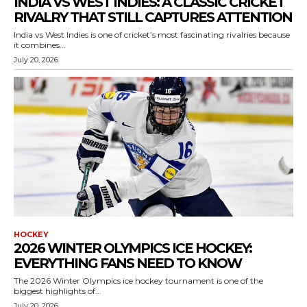
INDIA VS WEST INDIES: A CLASSIC CRICKET
RIVALRY THAT STILL CAPTURES ATTENTION
India vs West Indies is one of cricket’s most fascinating rivalries because
it combines...
July 20, 2026
HOCKEY
2026 WINTER OLYMPICS ICE HOCKEY:
EVERYTHING FANS NEED TO KNOW
The 2026 Winter Olympics ice hockey tournament is one of the
biggest highlights of...
July 20, 2026