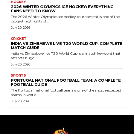
HOCKEY
2026 WINTER OLYMPICS ICE HOCKEY: EVERYTHING
FANS NEED TO KNOW
The 2026 Winter Olympics ice hockey tournament is one of the
biggest highlights of...
July 20, 2026
CRICKET
INDIA VS ZIMBABWE LIVE T20 WORLD CUP: COMPLETE
MATCH GUIDE
India vs Zimbabwe live T20 World Cup is a match keyword that
attracts huge...
July 20, 2026
SPORTS
PORTUGAL NATIONAL FOOTBALL TEAM: A COMPLETE
FOOTBALL GUIDE
The Portugal national football team is one of the most respected
teams in world...
July 20, 2026