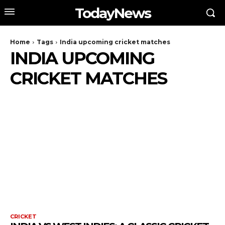
TodayNews
Home
Tags
India upcoming cricket matches
INDIA UPCOMING
CRICKET MATCHES
CRICKET