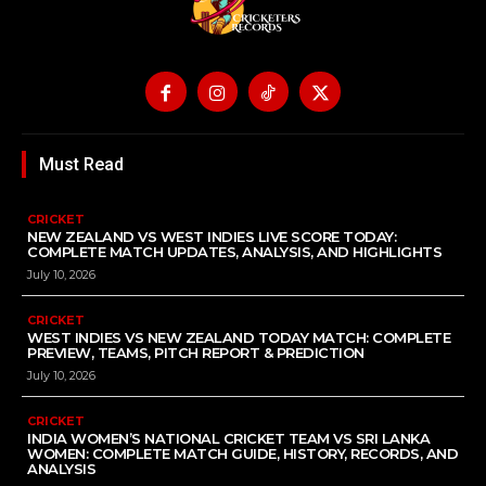
Must Read
CRICKET
NEW ZEALAND VS WEST INDIES LIVE SCORE TODAY:
COMPLETE MATCH UPDATES, ANALYSIS, AND HIGHLIGHTS
July 10, 2026
CRICKET
WEST INDIES VS NEW ZEALAND TODAY MATCH: COMPLETE
PREVIEW, TEAMS, PITCH REPORT & PREDICTION
July 10, 2026
CRICKET
INDIA WOMEN’S NATIONAL CRICKET TEAM VS SRI LANKA
WOMEN: COMPLETE MATCH GUIDE, HISTORY, RECORDS, AND
ANALYSIS