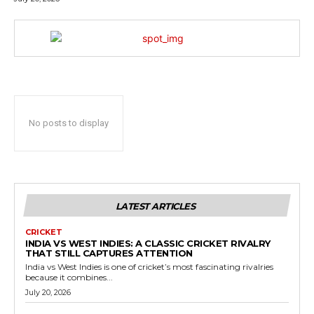
No posts to display
LATEST ARTICLES
CRICKET
INDIA VS WEST INDIES: A CLASSIC CRICKET RIVALRY
THAT STILL CAPTURES ATTENTION
India vs West Indies is one of cricket’s most fascinating rivalries
because it combines...
July 20, 2026