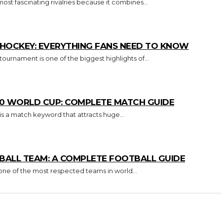
 most fascinating rivalries because it combines...
E HOCKEY: EVERYTHING FANS NEED TO KNOW
urnament is one of the biggest highlights of...
T20 WORLD CUP: COMPLETE MATCH GUIDE
s a match keyword that attracts huge...
ALL TEAM: A COMPLETE FOOTBALL GUIDE
 one of the most respected teams in world...