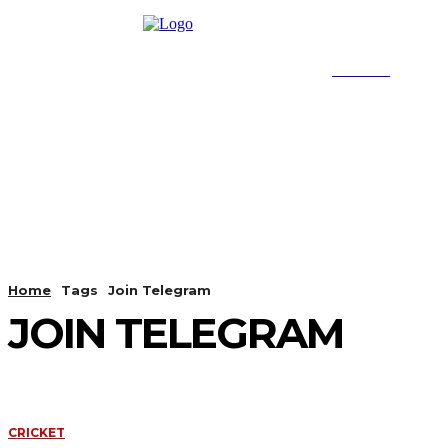
SEARCH
HOME
CRICKET
FOOT
Home
Tags
Join Telegram
JOIN TELEGRAM
CRICKET