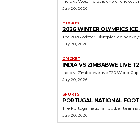
India vs West Indies is one of cricket’s
July 20, 2026
HOCKEY
2026 WINTER OLYMPICS IC
The 2026 Winter Olympics ice hockey to
July 20, 2026
CRICKET
INDIA VS ZIMBABWE LIVE 
India vs Zimbabwe live T20 World Cup i
July 20, 2026
SPORTS
PORTUGAL NATIONAL FOOTB
The Portugal national football team is
July 20, 2026