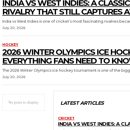
INDIA VS WEST INDIES: A CLASSI
RIVALRY THAT STILL CAPTURES 
India vs West Indies is one of cricket’s most fascinating rivalries beca
July 20, 2026
HOCKEY
2026 WINTER OLYMPICS ICE HOC
EVERYTHING FANS NEED TO KN
The 2026 Winter Olympics ice hockey tournament is one of the biggest
July 20, 2026
No posts to display
LATEST ARTICLES
CRICKET
INDIA VS WEST INDIES: A C