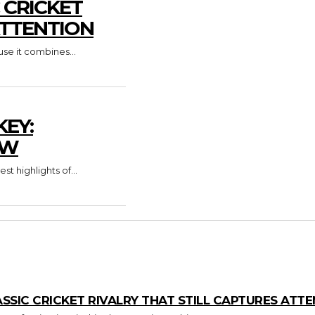
C CRICKET
ATTENTION
use it combines...
KEY:
OW
 highlights of...
LASSIC CRICKET RIVALRY THAT STILL CAPTURES ATT