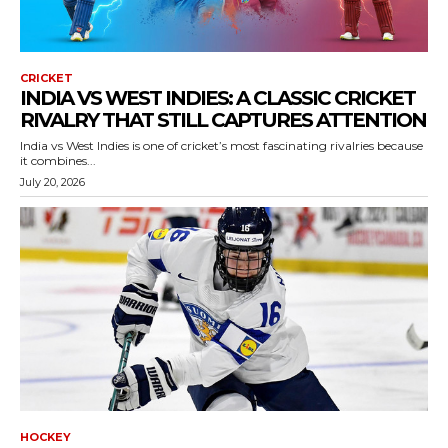
CRICKET
INDIA VS WEST INDIES: A CLASSIC CRICKET
RIVALRY THAT STILL CAPTURES ATTENTION
India vs West Indies is one of cricket’s most fascinating rivalries because
it combines...
July 20, 2026
HOCKEY