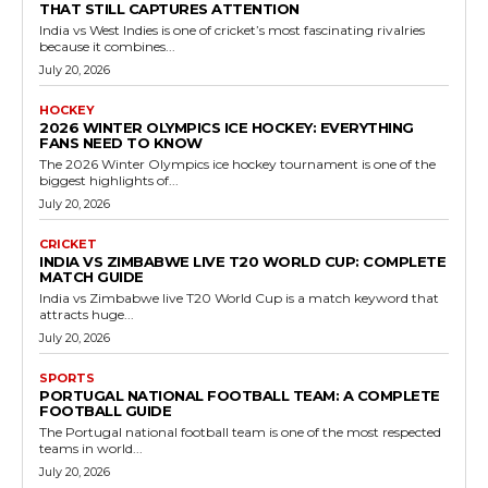
THAT STILL CAPTURES ATTENTION
India vs West Indies is one of cricket’s most fascinating rivalries
because it combines...
July 20, 2026
HOCKEY
2026 WINTER OLYMPICS ICE HOCKEY: EVERYTHING
FANS NEED TO KNOW
The 2026 Winter Olympics ice hockey tournament is one of the
biggest highlights of...
July 20, 2026
CRICKET
INDIA VS ZIMBABWE LIVE T20 WORLD CUP: COMPLETE
MATCH GUIDE
India vs Zimbabwe live T20 World Cup is a match keyword that
attracts huge...
July 20, 2026
SPORTS
PORTUGAL NATIONAL FOOTBALL TEAM: A COMPLETE
FOOTBALL GUIDE
The Portugal national football team is one of the most respected
teams in world...
July 20, 2026