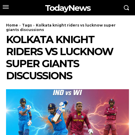
TodayNews
Home
Tags
Kolkata knight riders vs lucknow super
giants discussions
KOLKATA KNIGHT
RIDERS VS LUCKNOW
SUPER GIANTS
DISCUSSIONS