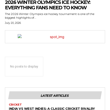
2026 WINTER OLYMPICS ICE HOCKEY:
EVERYTHING FANS NEED TO KNOW
The 2026 Winter Olympics ice hockey tournament is one of the
biggest highlights of...
July 20, 2026
No posts to display
LATEST ARTICLES
CRICKET
INDIA VS WEST INDIES: A CLASSIC CRICKET RIVALRY