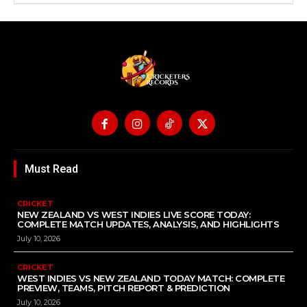
Must Read
CRICKET
NEW ZEALAND VS WEST INDIES LIVE SCORE TODAY:
COMPLETE MATCH UPDATES, ANALYSIS, AND HIGHLIGHTS
July 10, 2026
CRICKET
WEST INDIES VS NEW ZEALAND TODAY MATCH: COMPLETE
PREVIEW, TEAMS, PITCH REPORT & PREDICTION
July 10, 2026