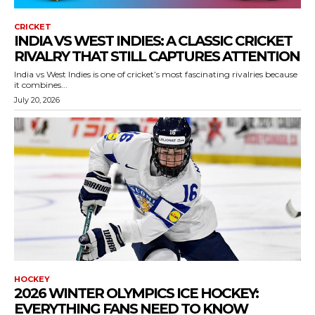
CRICKET
INDIA VS WEST INDIES: A CLASSIC CRICKET
RIVALRY THAT STILL CAPTURES ATTENTION
India vs West Indies is one of cricket’s most fascinating rivalries because
it combines...
July 20, 2026
HOCKEY
2026 WINTER OLYMPICS ICE HOCKEY:
EVERYTHING FANS NEED TO KNOW