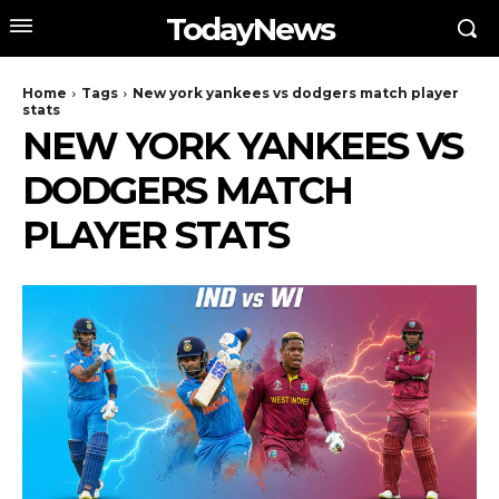
TodayNews
Home
Tags
New york yankees vs dodgers match player
stats
NEW YORK YANKEES VS
DODGERS MATCH
PLAYER STATS