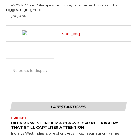
The 2026 Winter Olympics ice hockey tournament is one of the
biggest highlights of...
July 20, 2026
No posts to display
LATEST ARTICLES
CRICKET
INDIA VS WEST INDIES: A CLASSIC CRICKET RIVALRY
THAT STILL CAPTURES ATTENTION
India vs West Indies is one of cricket’s most fascinating rivalries