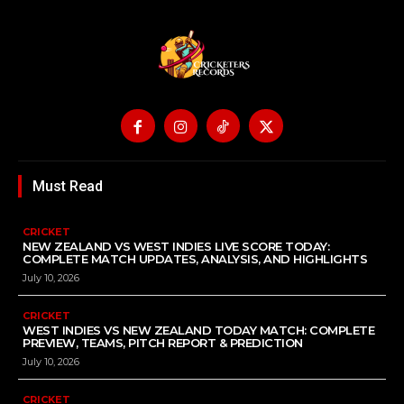
Must Read
CRICKET
NEW ZEALAND VS WEST INDIES LIVE SCORE TODAY:
COMPLETE MATCH UPDATES, ANALYSIS, AND HIGHLIGHTS
July 10, 2026
CRICKET
WEST INDIES VS NEW ZEALAND TODAY MATCH: COMPLETE
PREVIEW, TEAMS, PITCH REPORT & PREDICTION
July 10, 2026
CRICKET