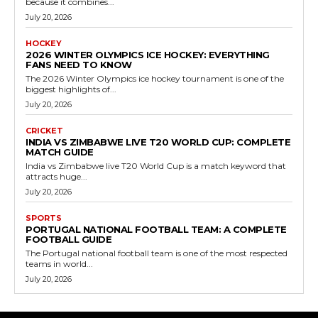
because it combines...
July 20, 2026
HOCKEY
2026 WINTER OLYMPICS ICE HOCKEY: EVERYTHING
FANS NEED TO KNOW
The 2026 Winter Olympics ice hockey tournament is one of the
biggest highlights of...
July 20, 2026
CRICKET
INDIA VS ZIMBABWE LIVE T20 WORLD CUP: COMPLETE
MATCH GUIDE
India vs Zimbabwe live T20 World Cup is a match keyword that
attracts huge...
July 20, 2026
SPORTS
PORTUGAL NATIONAL FOOTBALL TEAM: A COMPLETE
FOOTBALL GUIDE
The Portugal national football team is one of the most respected
teams in world...
July 20, 2026