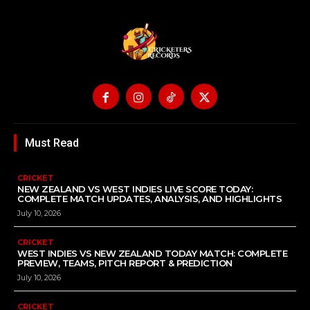
Must Read
CRICKET
NEW ZEALAND VS WEST INDIES LIVE SCORE TODAY:
COMPLETE MATCH UPDATES, ANALYSIS, AND HIGHLIGHTS
July 10, 2026
CRICKET
WEST INDIES VS NEW ZEALAND TODAY MATCH: COMPLETE
PREVIEW, TEAMS, PITCH REPORT & PREDICTION
July 10, 2026
CRICKET