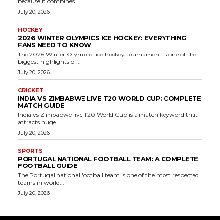
because it combines...
July 20, 2026
HOCKEY
2026 WINTER OLYMPICS ICE HOCKEY: EVERYTHING
FANS NEED TO KNOW
The 2026 Winter Olympics ice hockey tournament is one of the
biggest highlights of...
July 20, 2026
CRICKET
INDIA VS ZIMBABWE LIVE T20 WORLD CUP: COMPLETE
MATCH GUIDE
India vs Zimbabwe live T20 World Cup is a match keyword that
attracts huge...
July 20, 2026
SPORTS
PORTUGAL NATIONAL FOOTBALL TEAM: A COMPLETE
FOOTBALL GUIDE
The Portugal national football team is one of the most respected
teams in world...
July 20, 2026