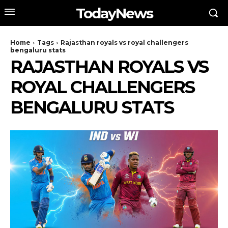
TodayNews
Home
Tags
Rajasthan royals vs royal challengers
bengaluru stats
RAJASTHAN ROYALS VS
ROYAL CHALLENGERS
BENGALURU STATS