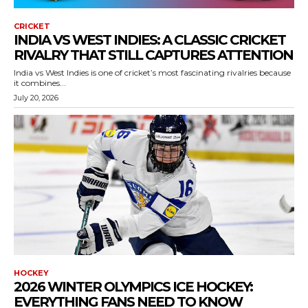
CRICKET
INDIA VS WEST INDIES: A CLASSIC CRICKET
RIVALRY THAT STILL CAPTURES ATTENTION
India vs West Indies is one of cricket’s most fascinating rivalries because
it combines...
July 20, 2026
HOCKEY
2026 WINTER OLYMPICS ICE HOCKEY:
EVERYTHING FANS NEED TO KNOW