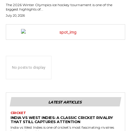
The 2026 Winter Olympics ice hockey tournament is one of the
biggest highlights of...
July 20, 2026
No posts to display
LATEST ARTICLES
CRICKET
INDIA VS WEST INDIES: A CLASSIC CRICKET RIVALRY
THAT STILL CAPTURES ATTENTION
India vs West Indies is one of cricket’s most fascinating rivalries