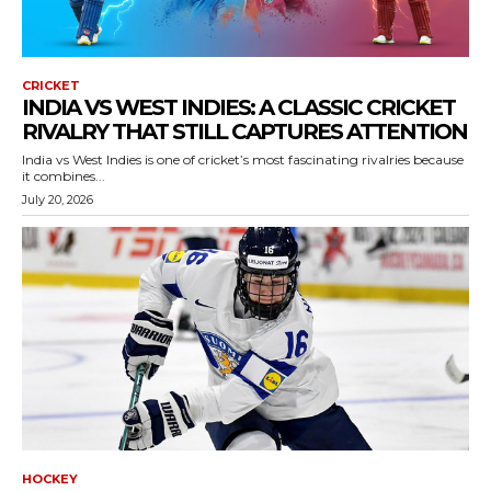
CRICKET
INDIA VS WEST INDIES: A CLASSIC CRICKET
RIVALRY THAT STILL CAPTURES ATTENTION
India vs West Indies is one of cricket’s most fascinating rivalries because
it combines...
July 20, 2026
HOCKEY