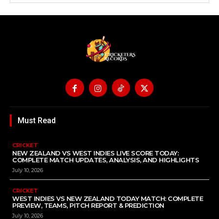
Must Read
CRICKET
NEW ZEALAND VS WEST INDIES LIVE SCORE TODAY:
COMPLETE MATCH UPDATES, ANALYSIS, AND HIGHLIGHTS
July 10, 2026
CRICKET
WEST INDIES VS NEW ZEALAND TODAY MATCH: COMPLETE
PREVIEW, TEAMS, PITCH REPORT & PREDICTION
July 10, 2026