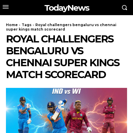
TodayNews
Home
Tags
Royal challengers bengaluru vs chennai
super kings match scorecard
ROYAL CHALLENGERS
BENGALURU VS
CHENNAI SUPER KINGS
MATCH SCORECARD