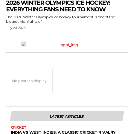
2026 WINTER OLYMPICS ICE HOCKEY:
EVERYTHING FANS NEED TO KNOW
The 2026 Winter Olympics ice hockey tournament is one of the
biggest highlights of...
July 20, 2026
No posts to display
LATEST ARTICLES
CRICKET
INDIA VS WEST INDIES: A CLASSIC CRICKET RIVALRY