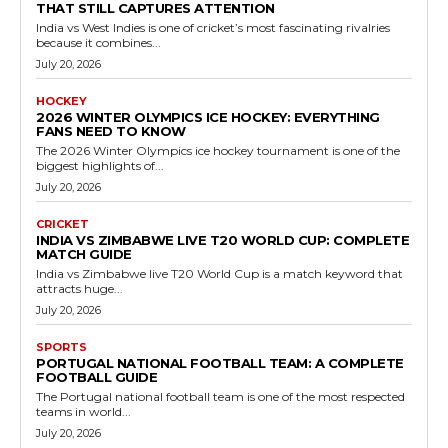
THAT STILL CAPTURES ATTENTION
India vs West Indies is one of cricket’s most fascinating rivalries
because it combines...
July 20, 2026
HOCKEY
2026 WINTER OLYMPICS ICE HOCKEY: EVERYTHING
FANS NEED TO KNOW
The 2026 Winter Olympics ice hockey tournament is one of the
biggest highlights of...
July 20, 2026
CRICKET
INDIA VS ZIMBABWE LIVE T20 WORLD CUP: COMPLETE
MATCH GUIDE
India vs Zimbabwe live T20 World Cup is a match keyword that
attracts huge...
July 20, 2026
SPORTS
PORTUGAL NATIONAL FOOTBALL TEAM: A COMPLETE
FOOTBALL GUIDE
The Portugal national football team is one of the most respected
teams in world...
July 20, 2026