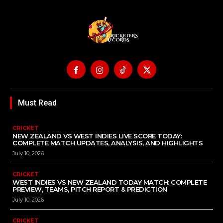
Must Read
CRICKET
NEW ZEALAND VS WEST INDIES LIVE SCORE TODAY:
COMPLETE MATCH UPDATES, ANALYSIS, AND HIGHLIGHTS
July 10, 2026
CRICKET
WEST INDIES VS NEW ZEALAND TODAY MATCH: COMPLETE
PREVIEW, TEAMS, PITCH REPORT & PREDICTION
July 10, 2026
CRICKET