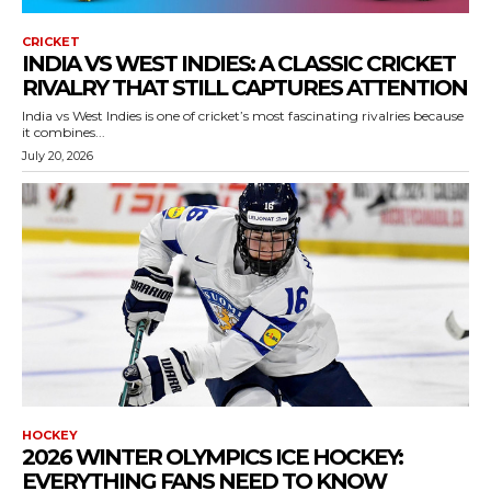
CRICKET
INDIA VS WEST INDIES: A CLASSIC CRICKET
RIVALRY THAT STILL CAPTURES ATTENTION
India vs West Indies is one of cricket’s most fascinating rivalries because
it combines...
July 20, 2026
HOCKEY
2026 WINTER OLYMPICS ICE HOCKEY:
EVERYTHING FANS NEED TO KNOW