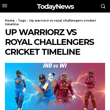
TodayNews
Home
Tags
Up warriorz vs royal challengers cricket
timeline
UP WARRIORZ VS
ROYAL CHALLENGERS
CRICKET TIMELINE