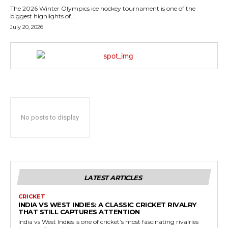
The 2026 Winter Olympics ice hockey tournament is one of the
biggest highlights of...
July 20, 2026
No posts to display
LATEST ARTICLES
CRICKET
INDIA VS WEST INDIES: A CLASSIC CRICKET RIVALRY
THAT STILL CAPTURES ATTENTION
India vs West Indies is one of cricket’s most fascinating rivalries