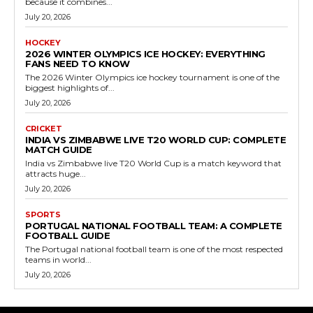
because it combines...
July 20, 2026
HOCKEY
2026 WINTER OLYMPICS ICE HOCKEY: EVERYTHING
FANS NEED TO KNOW
The 2026 Winter Olympics ice hockey tournament is one of the
biggest highlights of...
July 20, 2026
CRICKET
INDIA VS ZIMBABWE LIVE T20 WORLD CUP: COMPLETE
MATCH GUIDE
India vs Zimbabwe live T20 World Cup is a match keyword that
attracts huge...
July 20, 2026
SPORTS
PORTUGAL NATIONAL FOOTBALL TEAM: A COMPLETE
FOOTBALL GUIDE
The Portugal national football team is one of the most respected
teams in world...
July 20, 2026