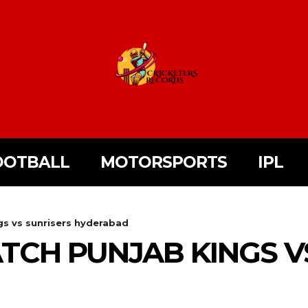
OOTBALL
MOTORSPORTS
IPL
s vs sunrisers hyderabad
CH PUNJAB KINGS V