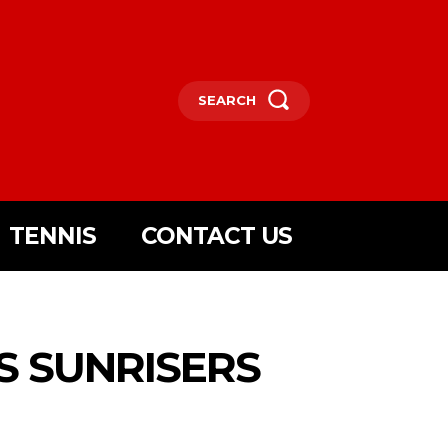
SEARCH
TENNIS
CONTACT US
S SUNRISERS