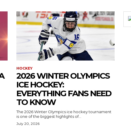
HOCKEY
A
2026 WINTER OLYMPICS
ICE HOCKEY:
EVERYTHING FANS NEED
TO KNOW
The 2026 Winter Olympics ice hockey tournament
is one of the biggest highlights of...
July 20, 2026