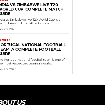
RICKET
NDIA VS ZIMBABWE LIVE T20
WORLD CUP: COMPLETE MATCH
GUIDE
ndia vs Zimbabwe live T20 World Cup is a
atch keyword that attracts huge...
uly 20, 2026
PORTS
PORTUGAL NATIONAL FOOTBALL
TEAM: A COMPLETE FOOTBALL
GUIDE
he Portugal national football team is one of
he most respected teams in world...
uly 20, 2026
BOUT US