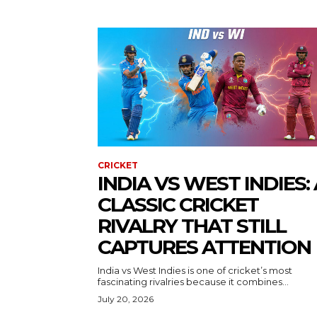
CRICKET
INDIA VS WEST INDIES: 
CLASSIC CRICKET
RIVALRY THAT STILL
CAPTURES ATTENTION
India vs West Indies is one of cricket’s most
fascinating rivalries because it combines...
July 20, 2026