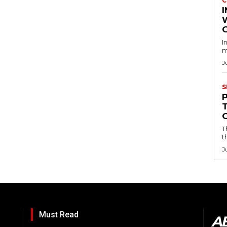
C
I
I
m
J
S
T
t
J
Must Read
A