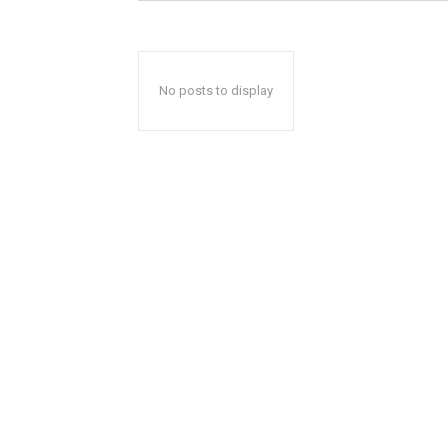
No posts to display