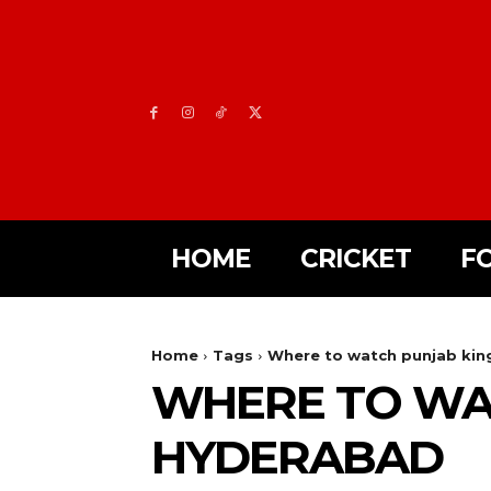
HOME
CRICKET
F
Home
Tags
Where to watch punjab king
WHERE TO WAT
HYDERABAD