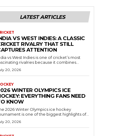
LATEST ARTICLES
RICKET
NDIA VS WEST INDIES: A CLASSIC
RICKET RIVALRY THAT STILL
CAPTURES ATTENTION
ndia vs West Indies is one of cricket’s most
ascinating rivalries because it combines...
uly 20, 2026
OCKEY
2026 WINTER OLYMPICS ICE
HOCKEY: EVERYTHING FANS NEED
TO KNOW
he 2026 Winter Olympics ice hockey
ournament is one of the biggest highlights of...
uly 20, 2026