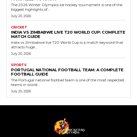
The 2026 Winter Olympics ice hockey tournament is one of the
biggest highlights of...
July 20, 2026
CRICKET
INDIA VS ZIMBABWE LIVE T20 WORLD CUP: COMPLETE
MATCH GUIDE
India vs Zimbabwe live T20 World Cup is a match keyword that
attracts huge...
July 20, 2026
SPORTS
PORTUGAL NATIONAL FOOTBALL TEAM: A COMPLETE
FOOTBALL GUIDE
The Portugal national football team is one of the most respected
teams in world...
July 20, 2026