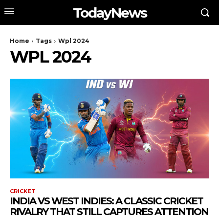
TodayNews
Home
Tags
Wpl 2024
WPL 2024
CRICKET
INDIA VS WEST INDIES: A CLASSIC CRICKET
RIVALRY THAT STILL CAPTURES ATTENTION