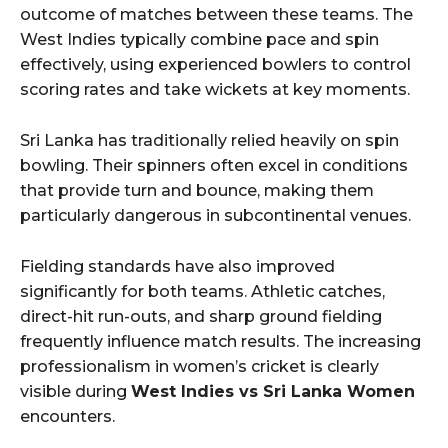
outcome of matches between these teams. The
West Indies typically combine pace and spin
effectively, using experienced bowlers to control
scoring rates and take wickets at key moments.
Sri Lanka has traditionally relied heavily on spin
bowling. Their spinners often excel in conditions
that provide turn and bounce, making them
particularly dangerous in subcontinental venues.
Fielding standards have also improved
significantly for both teams. Athletic catches,
direct-hit run-outs, and sharp ground fielding
frequently influence match results. The increasing
professionalism in women’s cricket is clearly
visible during
West Indies vs Sri Lanka Women
encounters.