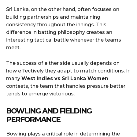
Sri Lanka, on the other hand, often focuses on
building partnerships and maintaining
consistency throughout the innings. This
difference in batting philosophy creates an
interesting tactical battle whenever the teams
meet.
The success of either side usually depends on
how effectively they adapt to match conditions. In
many
West Indies vs Sri Lanka Women
contests, the team that handles pressure better
tends to emerge victorious.
BOWLING AND FIELDING
PERFORMANCE
Bowling plays a critical role in determining the