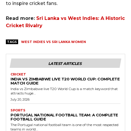
to inspire cricket fans.
Read more:
Sri Lanka vs West Indies: A Historic
Cricket Rivalry
TAGS
WEST INDIES VS SRI LANKA WOMEN
LATEST ARTICLES
CRICKET
INDIA VS ZIMBABWE LIVE T20 WORLD CUP: COMPLETE
MATCH GUIDE
India vs Zimbabwe live T20 World Cup is a match keyword that
attracts huge...
July 20, 2026
SPORTS
PORTUGAL NATIONAL FOOTBALL TEAM: A COMPLETE
FOOTBALL GUIDE
The Portugal national football team is one of the most respected
teams in world...