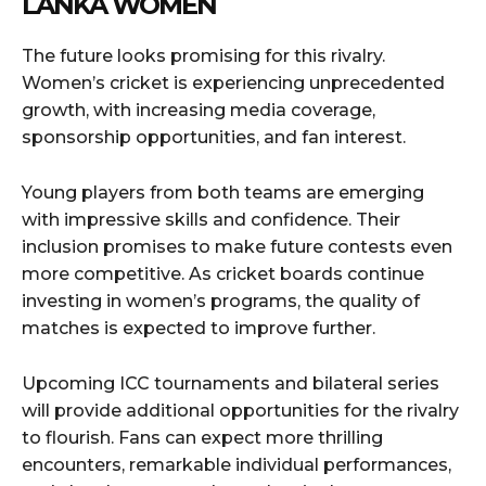
LANKA WOMEN
The future looks promising for this rivalry.
Women’s cricket is experiencing unprecedented
growth, with increasing media coverage,
sponsorship opportunities, and fan interest.
Young players from both teams are emerging
with impressive skills and confidence. Their
inclusion promises to make future contests even
more competitive. As cricket boards continue
investing in women’s programs, the quality of
matches is expected to improve further.
Upcoming ICC tournaments and bilateral series
will provide additional opportunities for the rivalry
to flourish. Fans can expect more thrilling
encounters, remarkable individual performances,