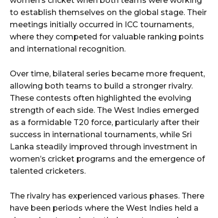
women’s cricket when both teams were working
to establish themselves on the global stage. Their
meetings initially occurred in ICC tournaments,
where they competed for valuable ranking points
and international recognition.
Over time, bilateral series became more frequent,
allowing both teams to build a stronger rivalry.
These contests often highlighted the evolving
strength of each side. The West Indies emerged
as a formidable T20 force, particularly after their
success in international tournaments, while Sri
Lanka steadily improved through investment in
women’s cricket programs and the emergence of
talented cricketers.
The rivalry has experienced various phases. There
have been periods where the West Indies held a