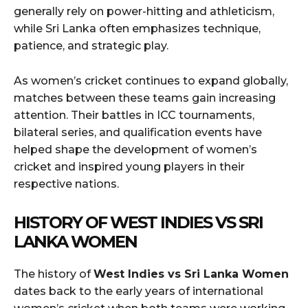
generally rely on power-hitting and athleticism,
while Sri Lanka often emphasizes technique,
patience, and strategic play.
As women’s cricket continues to expand globally,
matches between these teams gain increasing
attention. Their battles in ICC tournaments,
bilateral series, and qualification events have
helped shape the development of women’s
cricket and inspired young players in their
respective nations.
HISTORY OF WEST INDIES VS SRI
LANKA WOMEN
The history of
West Indies vs Sri Lanka Women
dates back to the early years of international