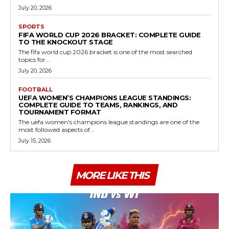
July 20, 2026
SPORTS
FIFA WORLD CUP 2026 BRACKET: COMPLETE GUIDE
TO THE KNOCKOUT STAGE
The fifa world cup 2026 bracket is one of the most searched
topics for...
July 20, 2026
FOOTBALL
UEFA WOMEN’S CHAMPIONS LEAGUE STANDINGS:
COMPLETE GUIDE TO TEAMS, RANKINGS, AND
TOURNAMENT FORMAT
The uefa women's champions league standings are one of the
most followed aspects of...
July 15, 2026
MORE LIKE THIS