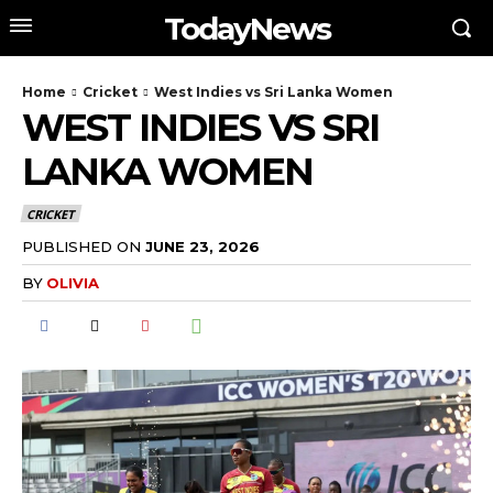
TodayNews
Home
Cricket
West Indies vs Sri Lanka Women
WEST INDIES VS SRI
LANKA WOMEN
CRICKET
PUBLISHED ON
JUNE 23, 2026
BY
OLIVIA