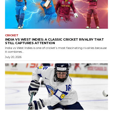
CRICKET
INDIA VS WEST INDIES: A CLASSIC CRICKET RIVALRY THAT
STILL CAPTURES ATTENTION
India vs West Indies is one of cricket’s most fascinating rivalries because
it combines...
July 20, 2026