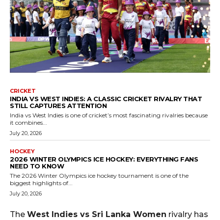
CRICKET
INDIA VS WEST INDIES: A CLASSIC CRICKET RIVALRY THAT
STILL CAPTURES ATTENTION
India vs West Indies is one of cricket’s most fascinating rivalries because
it combines...
July 20, 2026
HOCKEY
2026 WINTER OLYMPICS ICE HOCKEY: EVERYTHING FANS
NEED TO KNOW
The 2026 Winter Olympics ice hockey tournament is one of the
biggest highlights of...
July 20, 2026
The
West Indies vs Sri Lanka Women
rivalry has