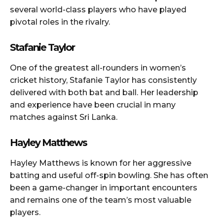
several world-class players who have played
pivotal roles in the rivalry.
Stafanie Taylor
One of the greatest all-rounders in women’s
cricket history, Stafanie Taylor has consistently
delivered with both bat and ball. Her leadership
and experience have been crucial in many
matches against Sri Lanka.
Hayley Matthews
Hayley Matthews is known for her aggressive
batting and useful off-spin bowling. She has often
been a game-changer in important encounters
and remains one of the team’s most valuable
players.