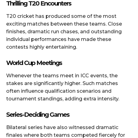
Thrilling T20 Encounters
T20 cricket has produced some of the most
exciting matches between these teams. Close
finishes, dramatic run chases, and outstanding
individual performances have made these
contests highly entertaining.
World Cup Meetings
Whenever the teams meet in ICC events, the
stakes are significantly higher. Such matches
often influence qualification scenarios and
tournament standings, adding extra intensity.
Series-Deciding Games
Bilateral series have also witnessed dramatic
finales where both teams competed fiercely for