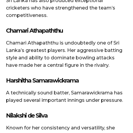
Sri Lanka has also produced exceptional
cricketers who have strengthened the team’s
competitiveness.
Chamari Athapaththu
Chamari Athapaththu is undoubtedly one of Sri
Lanka’s greatest players. Her aggressive batting
style and ability to dominate bowling attacks
have made her a central figure in the rivalry.
Harshitha Samarawickrama
A technically sound batter, Samarawickrama has
played several important innings under pressure.
Nilakshi de Silva
Known for her consistency and versatility, she