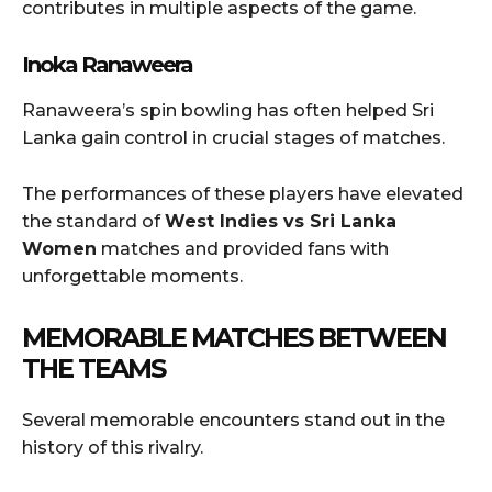
contributes in multiple aspects of the game.
Inoka Ranaweera
Ranaweera’s spin bowling has often helped Sri
Lanka gain control in crucial stages of matches.
The performances of these players have elevated
the standard of
West Indies vs Sri Lanka
Women
matches and provided fans with
unforgettable moments.
MEMORABLE MATCHES BETWEEN
THE TEAMS
Several memorable encounters stand out in the
history of this rivalry.