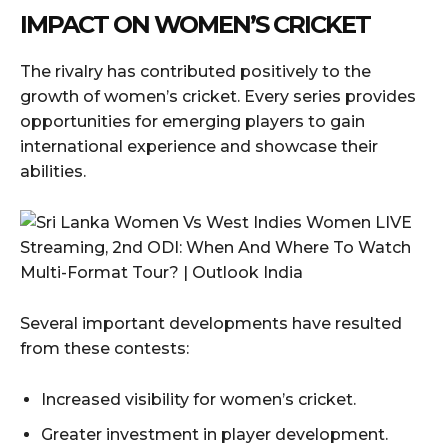
IMPACT ON WOMEN’S CRICKET
The rivalry has contributed positively to the
growth of women’s cricket. Every series provides
opportunities for emerging players to gain
international experience and showcase their
abilities.
Several important developments have resulted
from these contests:
Increased visibility for women’s cricket.
Greater investment in player development.