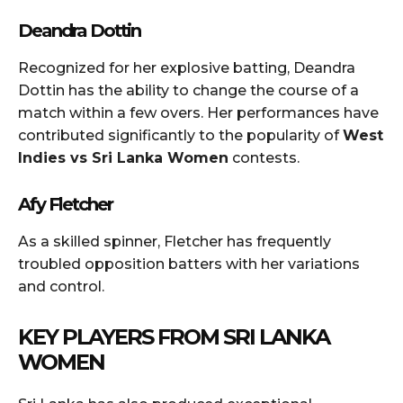
Deandra Dottin
Recognized for her explosive batting, Deandra
Dottin has the ability to change the course of a
match within a few overs. Her performances have
contributed significantly to the popularity of
West
Indies vs Sri Lanka Women
contests.
Afy Fletcher
As a skilled spinner, Fletcher has frequently
troubled opposition batters with her variations
and control.
KEY PLAYERS FROM SRI LANKA
WOMEN