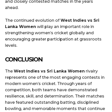
and closely contested matches in the years
ahead.
The continued evolution of
West Indies vs Sri
Lanka Women
will play an important role in
strengthening women’s cricket globally and
encouraging greater participation at grassroots
levels.
CONCLUSION
The
West Indies vs Sri Lanka Women
rivalry
represents one of the most engaging contests in
modern women’s cricket. Through years of
competition, both teams have demonstrated
resilience, skill, and determination. Their matches
have featured outstanding batting, disciplined
bowling, and memorable moments that continue