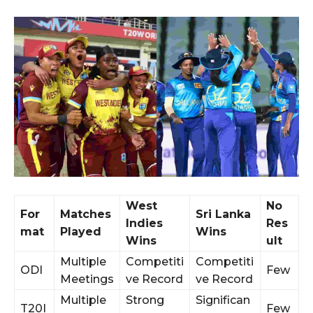
West
No
For
Matches
Sri Lanka
Indies
Res
mat
Played
Wins
Wins
ult
Multiple
Competiti
Competiti
ODI
Few
Meetings
ve Record
ve Record
Multiple
Strong
Significan
T20I
Few