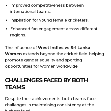
Improved competitiveness between
international teams.
Inspiration for young female cricketers.
Enhanced fan engagement across different
regions.
The influence of
West Indies vs Sri Lanka
Women
extends beyond the cricket field, helping
promote gender equality and sporting
opportunities for women worldwide.
CHALLENGES FACED BY BOTH
TEAMS
Despite their achievements, both teams face
challenges in maintaining consistency at the