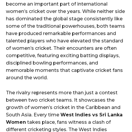
become an important part of international
women’s cricket over the years. While neither side
has dominated the global stage consistently like
some of the traditional powerhouses, both teams
have produced remarkable performances and
talented players who have elevated the standard
of women’s cricket. Their encounters are often
competitive, featuring exciting batting displays,
disciplined bowling performances, and
memorable moments that captivate cricket fans
around the world.
The rivalry represents more than just a contest
between two cricket teams. It showcases the
growth of women’s cricket in the Caribbean and
South Asia. Every time
West Indies vs Sri Lanka
Women
takes place, fans witness a clash of
different cricketing styles. The West Indies