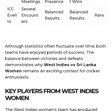
Meetings
Presence
t Wins
ICC
Several
Balanced
Balanced
Even
Encount
Rare
Results
Results
ts
ers
Although statistics often fluctuate over time, both
teams have enjoyed periods of success. The
balance between victories and defeats
demonstrates why
West Indies vs Sri Lanka
Women
remains an exciting contest for cricket
enthusiasts.
KEY PLAYERS FROM WEST INDIES
WOMEN
The West Indies women’s team has produced