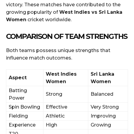
victory. These matches have contributed to the
growing popularity of
West Indies vs Sri Lanka
Women
cricket worldwide.
COMPARISON OF TEAM STRENGTHS
Both teams possess unique strengths that
influence match outcomes.
West Indies
Sri Lanka
Aspect
Women
Women
Batting
Strong
Balanced
Power
Spin Bowling
Effective
Very Strong
Fielding
Athletic
Improving
Experience
High
Growing
T20