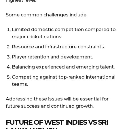
highest level.
Some common challenges include:
Limited domestic competition compared to
major cricket nations.
Resource and infrastructure constraints.
Player retention and development.
Balancing experienced and emerging talent.
Competing against top-ranked international
teams.
Addressing these issues will be essential for
future success and continued growth.
FUTURE OF WEST INDIES VS SRI