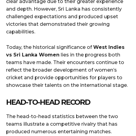
clear advantage due to their greater experience
and depth. However, Sri Lanka has consistently
challenged expectations and produced upset
victories that demonstrated their growing
capabilities.
Today, the historical significance of
West Indies
vs Sri Lanka Women
lies in the progress both
teams have made. Their encounters continue to
reflect the broader development of women’s
cricket and provide opportunities for players to
showcase their talents on the international stage.
HEAD-TO-HEAD RECORD
The head-to-head statistics between the two
teams illustrate a competitive rivalry that has
produced numerous entertaining matches.