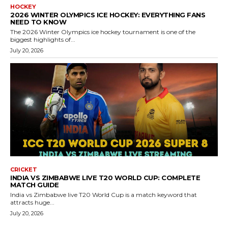
HOCKEY
2026 WINTER OLYMPICS ICE HOCKEY: EVERYTHING FANS
NEED TO KNOW
The 2026 Winter Olympics ice hockey tournament is one of the
biggest highlights of...
July 20, 2026
CRICKET
INDIA VS ZIMBABWE LIVE T20 WORLD CUP: COMPLETE
MATCH GUIDE
India vs Zimbabwe live T20 World Cup is a match keyword that
attracts huge...
July 20, 2026