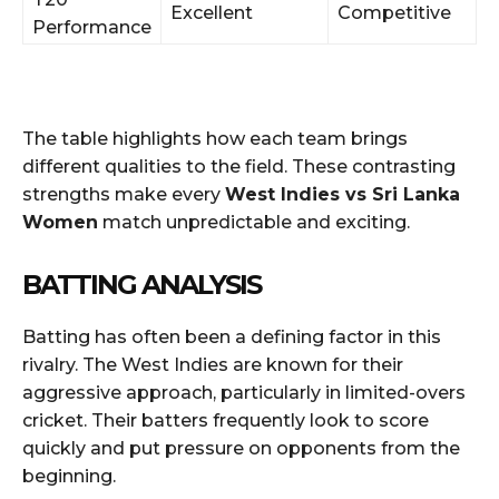
Excellent
Competitive
Performance
The table highlights how each team brings
different qualities to the field. These contrasting
strengths make every
West Indies vs Sri Lanka
Women
match unpredictable and exciting.
BATTING ANALYSIS
Batting has often been a defining factor in this
rivalry. The West Indies are known for their
aggressive approach, particularly in limited-overs
cricket. Their batters frequently look to score
quickly and put pressure on opponents from the
beginning.