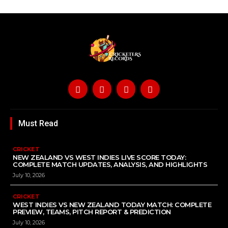
Must Read
CRICKET
NEW ZEALAND VS WEST INDIES LIVE SCORE TODAY:
COMPLETE MATCH UPDATES, ANALYSIS, AND HIGHLIGHTS
July 10, 2026
CRICKET
WEST INDIES VS NEW ZEALAND TODAY MATCH: COMPLETE
PREVIEW, TEAMS, PITCH REPORT & PREDICTION
July 10, 2026