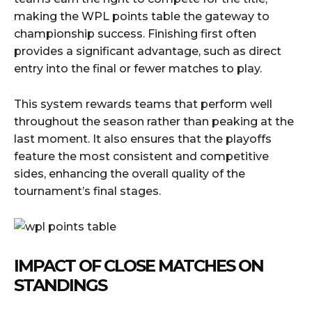
making the WPL points table the gateway to
championship success. Finishing first often
provides a significant advantage, such as direct
entry into the final or fewer matches to play.
This system rewards teams that perform well
throughout the season rather than peaking at the
last moment. It also ensures that the playoffs
feature the most consistent and competitive
sides, enhancing the overall quality of the
tournament’s final stages.
IMPACT OF CLOSE MATCHES ON
STANDINGS