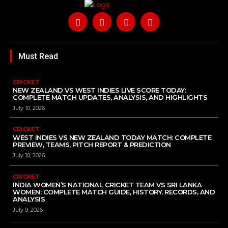
Must Read
CRICKET
NEW ZEALAND VS WEST INDIES LIVE SCORE TODAY:
COMPLETE MATCH UPDATES, ANALYSIS, AND HIGHLIGHTS
July 10, 2026
CRICKET
WEST INDIES VS NEW ZEALAND TODAY MATCH: COMPLETE
PREVIEW, TEAMS, PITCH REPORT & PREDICTION
July 10, 2026
CRICKET
INDIA WOMEN’S NATIONAL CRICKET TEAM VS SRI LANKA
WOMEN: COMPLETE MATCH GUIDE, HISTORY, RECORDS, AND
ANALYSIS
July 9, 2026