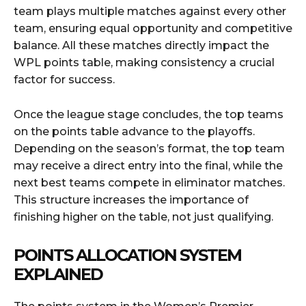
team plays multiple matches against every other
team, ensuring equal opportunity and competitive
balance. All these matches directly impact the
WPL points table, making consistency a crucial
factor for success.
Once the league stage concludes, the top teams
on the points table advance to the playoffs.
Depending on the season’s format, the top team
may receive a direct entry into the final, while the
next best teams compete in eliminator matches.
This structure increases the importance of
finishing higher on the table, not just qualifying.
POINTS ALLOCATION SYSTEM
EXPLAINED