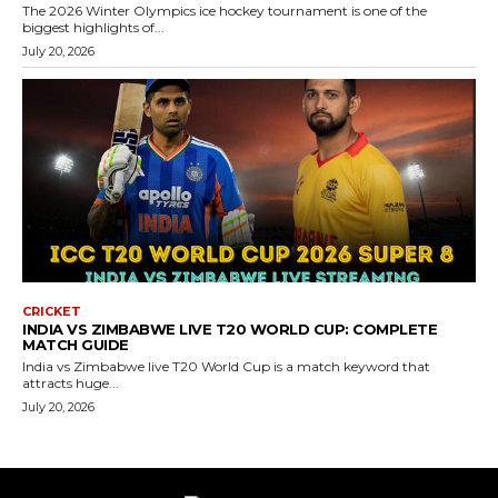
The 2026 Winter Olympics ice hockey tournament is one of the
biggest highlights of...
July 20, 2026
CRICKET
INDIA VS ZIMBABWE LIVE T20 WORLD CUP: COMPLETE
MATCH GUIDE
India vs Zimbabwe live T20 World Cup is a match keyword that
attracts huge...
July 20, 2026