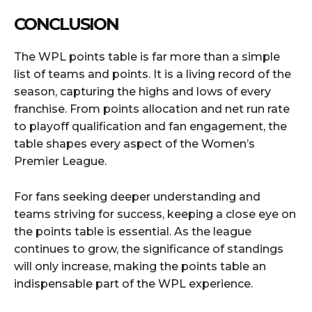
CONCLUSION
The WPL points table is far more than a simple
list of teams and points. It is a living record of the
season, capturing the highs and lows of every
franchise. From points allocation and net run rate
to playoff qualification and fan engagement, the
table shapes every aspect of the Women’s
Premier League.
For fans seeking deeper understanding and
teams striving for success, keeping a close eye on
the points table is essential. As the league
continues to grow, the significance of standings
will only increase, making the points table an
indispensable part of the WPL experience.