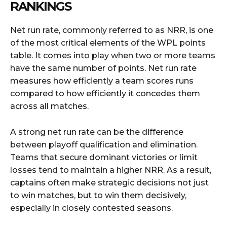
RANKINGS
Net run rate, commonly referred to as NRR, is one
of the most critical elements of the WPL points
table. It comes into play when two or more teams
have the same number of points. Net run rate
measures how efficiently a team scores runs
compared to how efficiently it concedes them
across all matches.
A strong net run rate can be the difference
between playoff qualification and elimination.
Teams that secure dominant victories or limit
losses tend to maintain a higher NRR. As a result,
captains often make strategic decisions not just
to win matches, but to win them decisively,
especially in closely contested seasons.