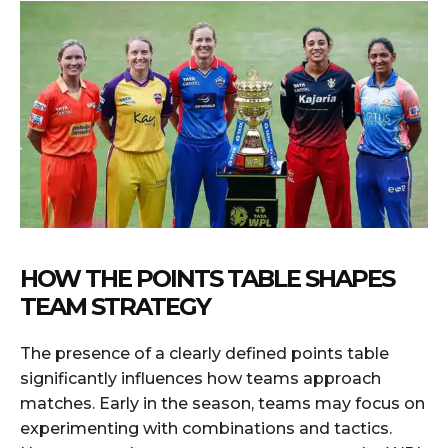
HOW THE POINTS TABLE SHAPES
TEAM STRATEGY
The presence of a clearly defined points table
significantly influences how teams approach
matches. Early in the season, teams may focus on
experimenting with combinations and tactics.