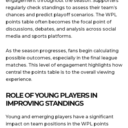
engagement throughout the season. Supporters
regularly check standings to assess their team’s
chances and predict playoff scenarios. The WPL
points table often becomes the focal point of
discussions, debates, and analysis across social
media and sports platforms.
As the season progresses, fans begin calculating
possible outcomes, especially in the final league
matches. This level of engagement highlights how
central the points table is to the overall viewing
experience.
ROLE OF YOUNG PLAYERS IN
IMPROVING STANDINGS
Young and emerging players have a significant
impact on team positions in the WPL points