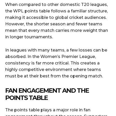
When compared to other domestic T20 leagues,
the WPL points table follows a familiar structure,
making it accessible to global cricket audiences.
However, the shorter season and fewer teams
mean that every match carries more weight than
in longer tournaments.
In leagues with many teams, a few losses can be
absorbed. In the Women’s Premier League,
consistency is far more critical. This creates a
highly competitive environment where teams
must be at their best from the opening match.
FAN ENGAGEMENT AND THE
POINTS TABLE
The points table plays a major role in fan