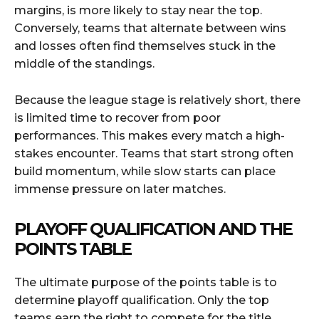
margins, is more likely to stay near the top.
Conversely, teams that alternate between wins
and losses often find themselves stuck in the
middle of the standings.
Because the league stage is relatively short, there
is limited time to recover from poor
performances. This makes every match a high-
stakes encounter. Teams that start strong often
build momentum, while slow starts can place
immense pressure on later matches.
PLAYOFF QUALIFICATION AND THE
POINTS TABLE
The ultimate purpose of the points table is to
determine playoff qualification. Only the top
teams earn the right to compete for the title,