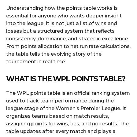
Understanding how the points table works is
essential for anyone who wants deeper insight
into the league. It is not just a list of wins and
losses but a structured system that reflects
consistency, dominance, and strategic excellence.
From points allocation to net run rate calculations,
the table tells the evolving story of the
tournament in real time.
WHAT IS THE WPL POINTS TABLE?
The WPL points table is an official ranking system
used to track team performance during the
league stage of the Women’s Premier League. It
organizes teams based on match results,
assigning points for wins, ties, and no-results. The
table updates after every match and plays a