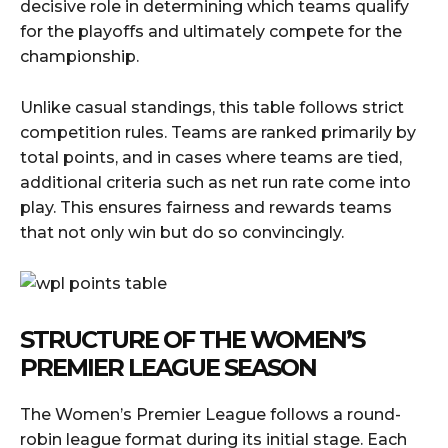
decisive role in determining which teams qualify
for the playoffs and ultimately compete for the
championship.
Unlike casual standings, this table follows strict
competition rules. Teams are ranked primarily by
total points, and in cases where teams are tied,
additional criteria such as net run rate come into
play. This ensures fairness and rewards teams
that not only win but do so convincingly.
STRUCTURE OF THE WOMEN’S
PREMIER LEAGUE SEASON
The Women’s Premier League follows a round-
robin league format during its initial stage. Each