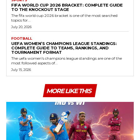
FIFA WORLD CUP 2026 BRACKET: COMPLETE GUIDE
TO THE KNOCKOUT STAGE
The fifa world cup 2026 bracket is one of the most searched
topics for...
July 20, 2026
FOOTBALL
UEFA WOMEN’S CHAMPIONS LEAGUE STANDINGS:
COMPLETE GUIDE TO TEAMS, RANKINGS, AND
TOURNAMENT FORMAT
The uefa women's champions league standings are one of the
most followed aspects of...
July 15, 2026
MORE LIKE THIS