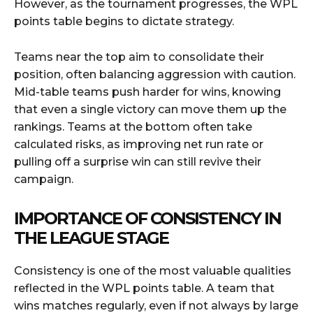
However, as the tournament progresses, the WPL
points table begins to dictate strategy.
Teams near the top aim to consolidate their
position, often balancing aggression with caution.
Mid-table teams push harder for wins, knowing
that even a single victory can move them up the
rankings. Teams at the bottom often take
calculated risks, as improving net run rate or
pulling off a surprise win can still revive their
campaign.
IMPORTANCE OF CONSISTENCY IN
THE LEAGUE STAGE
Consistency is one of the most valuable qualities
reflected in the WPL points table. A team that
wins matches regularly, even if not always by large