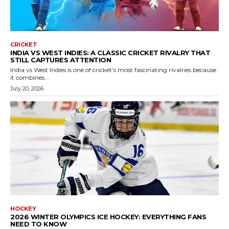
CRICKET
INDIA VS WEST INDIES: A CLASSIC CRICKET RIVALRY THAT
STILL CAPTURES ATTENTION
India vs West Indies is one of cricket’s most fascinating rivalries because
it combines...
July 20, 2026
HOCKEY
2026 WINTER OLYMPICS ICE HOCKEY: EVERYTHING FANS
NEED TO KNOW