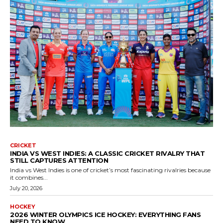
CRICKET
INDIA VS WEST INDIES: A CLASSIC CRICKET RIVALRY THAT
STILL CAPTURES ATTENTION
India vs West Indies is one of cricket’s most fascinating rivalries because
it combines...
July 20, 2026
HOCKEY
2026 WINTER OLYMPICS ICE HOCKEY: EVERYTHING FANS
NEED TO KNOW