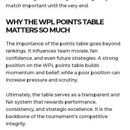
match important until the very end.
WHY THE WPL POINTS TABLE
MATTERS SO MUCH
The importance of the points table goes beyond
rankings. It influences team morale, fan
confidence, and even future strategies. A strong
position on the WPL points table builds
momentum and belief, while a poor position can
increase pressure and scrutiny.
Ultimately, the table serves as a transparent and
fair system that rewards performance,
consistency, and strategic excellence. It is the
backbone of the tournament’s competitive
integrity.