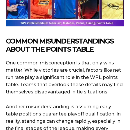
COMMON MISUNDERSTANDINGS
ABOUT THE POINTS TABLE
One common misconception is that only wins
matter. While victories are crucial, factors like net
run rate play a significant role in the WPL points
table. Teams that overlook these details may find
themselves disadvantaged in tie situations.
Another misunderstanding is assuming early
table positions guarantee playoff qualification. In
reality, standings can change rapidly, especially in
the final stages of the league, making every