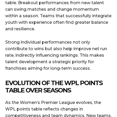
table. Breakout performances from new talent
can swing matches and change momentum
within a season. Teams that successfully integrate
youth with experience often find greater balance
and resilience.
Strong individual performances not only
contribute to wins but also help improve net run
rate, indirectly influencing rankings. This makes
talent development a strategic priority for
franchises aiming for long-term success.
EVOLUTION OF THE WPL POINTS
TABLE OVER SEASONS
As the Women’s Premier League evolves, the
WPL points table reflects changes in
competitiveness and team dynamics. New teams,