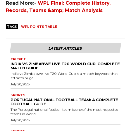
Read More:-
WPL Final: Complete History,
Records, Teams &amp; Match Analysis
TAGS
WPL POINTS TABLE
LATEST ARTICLES
CRICKET
INDIA VS ZIMBABWE LIVE T20 WORLD CUP: COMPLETE
MATCH GUIDE
India vs Zimbabwe live T20 World Cup is a match keyword that
attracts huge...
July 20, 2026
SPORTS
PORTUGAL NATIONAL FOOTBALL TEAM: A COMPLETE
FOOTBALL GUIDE
The Portugal national football team is one of the most respected
teams in world...
July 20, 2026
SPORTS