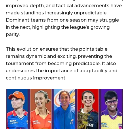
improved depth, and tactical advancements have
made standings increasingly unpredictable.
Dominant teams from one season may struggle
in the next, highlighting the league’s growing
parity.
This evolution ensures that the points table
remains dynamic and exciting, preventing the
tournament from becoming predictable. It also
underscores the importance of adaptability and
continuous improvement.