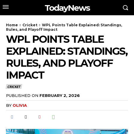
TodayNews
Home
Cricket
WPL Points Table Explained: Standings,
Rules, and Playoff Impact
WPL POINTS TABLE
EXPLAINED: STANDINGS,
RULES, AND PLAYOFF
IMPACT
CRICKET
PUBLISHED ON
FEBRUARY 2, 2026
BY
OLIVIA