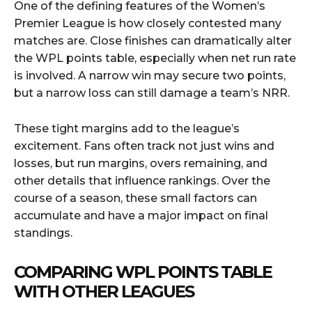
One of the defining features of the Women’s
Premier League is how closely contested many
matches are. Close finishes can dramatically alter
the WPL points table, especially when net run rate
is involved. A narrow win may secure two points,
but a narrow loss can still damage a team’s NRR.
These tight margins add to the league’s
excitement. Fans often track not just wins and
losses, but run margins, overs remaining, and
other details that influence rankings. Over the
course of a season, these small factors can
accumulate and have a major impact on final
standings.
COMPARING WPL POINTS TABLE
WITH OTHER LEAGUES