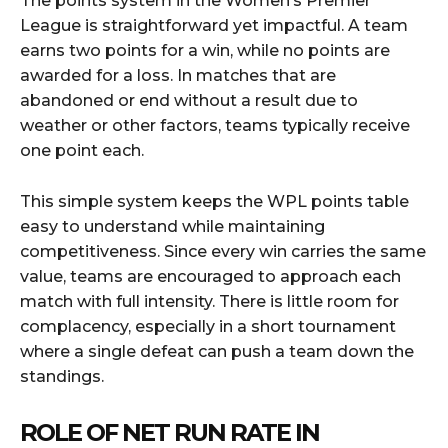
The points system in the Women’s Premier
League is straightforward yet impactful. A team
earns two points for a win, while no points are
awarded for a loss. In matches that are
abandoned or end without a result due to
weather or other factors, teams typically receive
one point each.
This simple system keeps the WPL points table
easy to understand while maintaining
competitiveness. Since every win carries the same
value, teams are encouraged to approach each
match with full intensity. There is little room for
complacency, especially in a short tournament
where a single defeat can push a team down the
standings.
ROLE OF NET RUN RATE IN