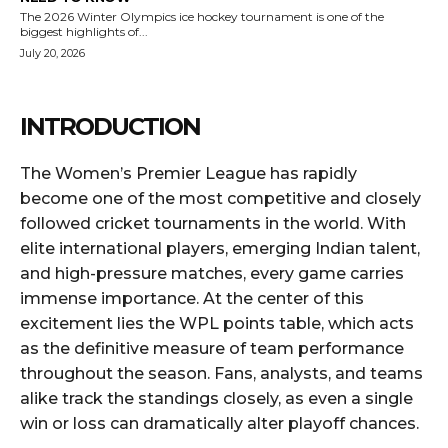
The 2026 Winter Olympics ice hockey tournament is one of the
biggest highlights of...
July 20, 2026
INTRODUCTION
The Women’s Premier League has rapidly
become one of the most competitive and closely
followed cricket tournaments in the world. With
elite international players, emerging Indian talent,
and high-pressure matches, every game carries
immense importance. At the center of this
excitement lies the WPL points table, which acts
as the definitive measure of team performance
throughout the season. Fans, analysts, and teams
alike track the standings closely, as even a single
win or loss can dramatically alter playoff chances.