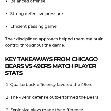
Balanced offense
Strong defensive pressure
Efficient passing game
Their disciplined approach helped them maintain
control throughout the game.
KEY TAKEAWAYS FROM CHICAGO
BEARS VS 49ERS MATCH PLAYER
STATS
Quarterback efficiency favored the 49ers
The 49ers’ defense outperformed the Bears
Explosive plays made the difference