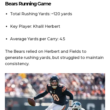
Bears Running Game
Total Rushing Yards: ~120 yards
Key Player: Khalil Herbert
Average Yards per Carry: 4.5
The Bears relied on Herbert and Fields to
generate rushing yards, but struggled to maintain
consistency.