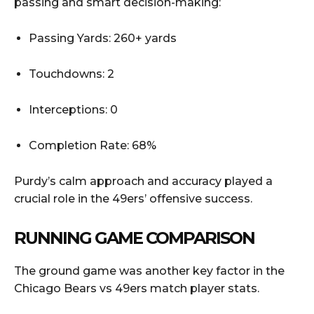
passing and smart decision-making:
Passing Yards: 260+ yards
Touchdowns: 2
Interceptions: 0
Completion Rate: 68%
Purdy’s calm approach and accuracy played a
crucial role in the 49ers’ offensive success.
RUNNING GAME COMPARISON
The ground game was another key factor in the
Chicago Bears vs 49ers match player stats.