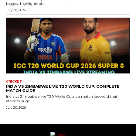
biggest highlights of...
July 20, 2026
CRICKET
INDIA VS ZIMBABWE LIVE T20 WORLD CUP: COMPLETE
MATCH GUIDE
India vs Zimbabwe live T20 World Cup is a match keyword that
attracts huge...
July 20, 2026