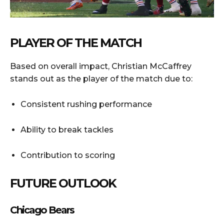
PLAYER OF THE MATCH
Based on overall impact, Christian McCaffrey
stands out as the player of the match due to:
Consistent rushing performance
Ability to break tackles
Contribution to scoring
FUTURE OUTLOOK
Chicago Bears