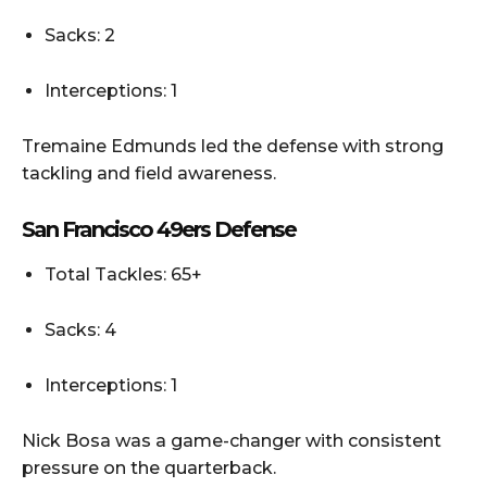
Sacks: 2
Interceptions: 1
Tremaine Edmunds led the defense with strong
tackling and field awareness.
San Francisco 49ers Defense
Total Tackles: 65+
Sacks: 4
Interceptions: 1
Nick Bosa was a game-changer with consistent
pressure on the quarterback.