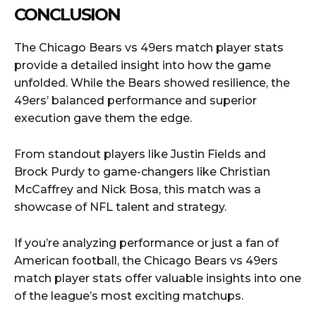
CONCLUSION
The Chicago Bears vs 49ers match player stats
provide a detailed insight into how the game
unfolded. While the Bears showed resilience, the
49ers’ balanced performance and superior
execution gave them the edge.
From standout players like Justin Fields and
Brock Purdy to game-changers like Christian
McCaffrey and Nick Bosa, this match was a
showcase of NFL talent and strategy.
If you’re analyzing performance or just a fan of
American football, the Chicago Bears vs 49ers
match player stats offer valuable insights into one
of the league’s most exciting matchups.