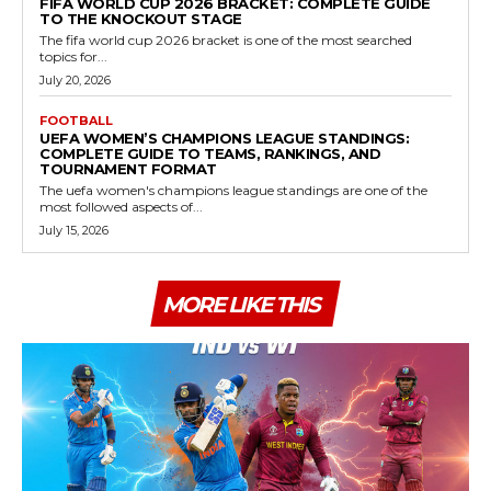
FIFA WORLD CUP 2026 BRACKET: COMPLETE GUIDE
TO THE KNOCKOUT STAGE
The fifa world cup 2026 bracket is one of the most searched
topics for...
July 20, 2026
FOOTBALL
UEFA WOMEN’S CHAMPIONS LEAGUE STANDINGS:
COMPLETE GUIDE TO TEAMS, RANKINGS, AND
TOURNAMENT FORMAT
The uefa women's champions league standings are one of the
most followed aspects of...
July 15, 2026
MORE LIKE THIS