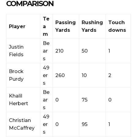
COMPARISON
Te
Passing
Rushing
Touch
Player
a
Yards
Yards
downs
m
Be
Justin
ar
210
50
1
Fields
s
49
Brock
er
260
10
2
Purdy
s
Be
Khalil
ar
0
75
0
Herbert
s
49
Christian
er
0
95
1
McCaffrey
s