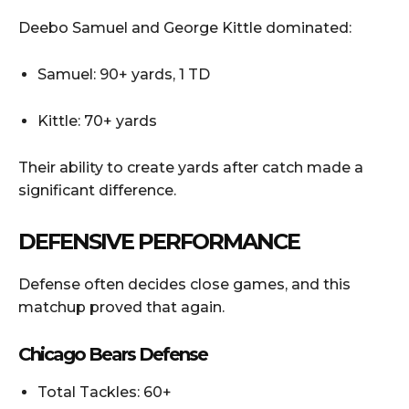
Deebo Samuel and George Kittle dominated:
Samuel: 90+ yards, 1 TD
Kittle: 70+ yards
Their ability to create yards after catch made a
significant difference.
DEFENSIVE PERFORMANCE
Defense often decides close games, and this
matchup proved that again.
Chicago Bears Defense
Total Tackles: 60+