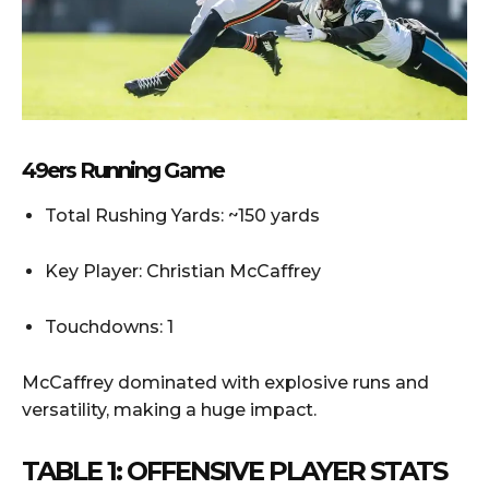
49ers Running Game
Total Rushing Yards: ~150 yards
Key Player: Christian McCaffrey
Touchdowns: 1
McCaffrey dominated with explosive runs and
versatility, making a huge impact.
TABLE 1: OFFENSIVE PLAYER STATS