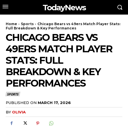
TodayNews
Home
Sports
Chicago Bears vs 49ers Match Player Stats:
Full Breakdown & Key Performances
CHICAGO BEARS VS
49ERS MATCH PLAYER
STATS: FULL
BREAKDOWN & KEY
PERFORMANCES
SPORTS
PUBLISHED ON
MARCH 17, 2026
BY
OLIVIA