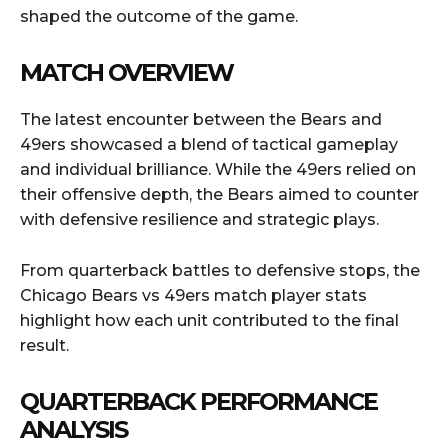
shaped the outcome of the game.
MATCH OVERVIEW
The latest encounter between the Bears and
49ers showcased a blend of tactical gameplay
and individual brilliance. While the 49ers relied on
their offensive depth, the Bears aimed to counter
with defensive resilience and strategic plays.
From quarterback battles to defensive stops, the
Chicago Bears vs 49ers match player stats
highlight how each unit contributed to the final
result.
QUARTERBACK PERFORMANCE
ANALYSIS