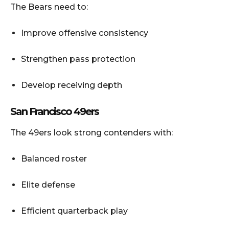
The Bears need to:
Improve offensive consistency
Strengthen pass protection
Develop receiving depth
San Francisco 49ers
The 49ers look strong contenders with:
Balanced roster
Elite defense
Efficient quarterback play