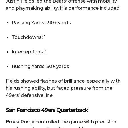
Justin Fields led the Bears’ offense with mobility
and playmaking ability. His performance included:
Passing Yards: 210+ yards
Touchdowns: 1
Interceptions: 1
Rushing Yards: 50+ yards
Fields showed flashes of brilliance, especially with
his rushing ability, but faced pressure from the
49ers’ defensive line.
San Francisco 49ers Quarterback
Brock Purdy controlled the game with precision