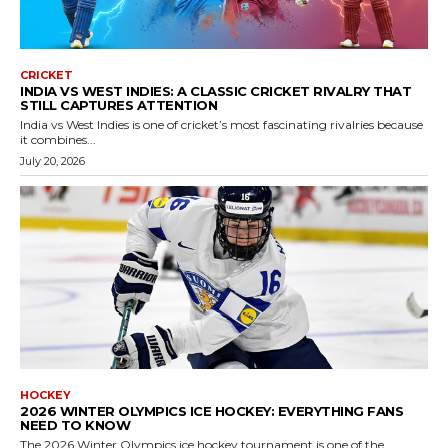
CRICKET
INDIA VS WEST INDIES: A CLASSIC CRICKET RIVALRY THAT
STILL CAPTURES ATTENTION
India vs West Indies is one of cricket’s most fascinating rivalries because
it combines...
July 20, 2026
HOCKEY
2026 WINTER OLYMPICS ICE HOCKEY: EVERYTHING FANS
NEED TO KNOW
The 2026 Winter Olympics ice hockey tournament is one of the