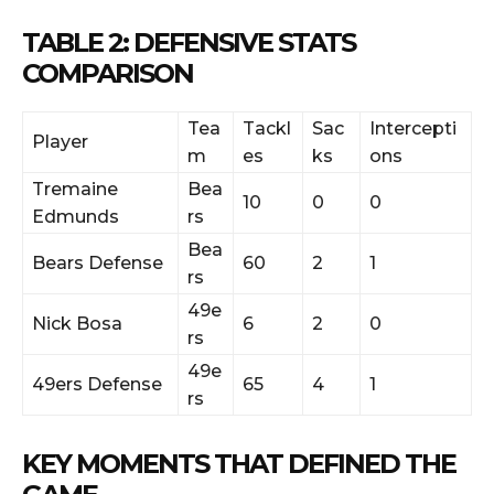
TABLE 2: DEFENSIVE STATS
COMPARISON
Tea
Tackl
Sac
Intercepti
Player
m
es
ks
ons
Tremaine
Bea
10
0
0
Edmunds
rs
Bea
Bears Defense
60
2
1
rs
49e
Nick Bosa
6
2
0
rs
49e
49ers Defense
65
4
1
rs
KEY MOMENTS THAT DEFINED THE