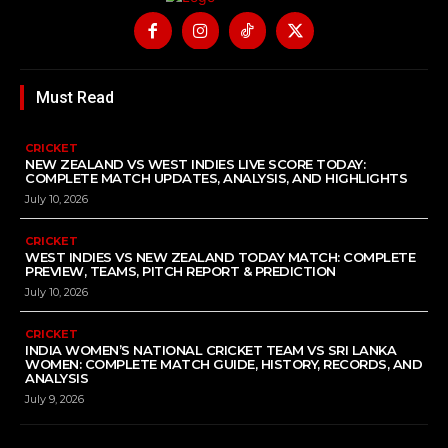
Must Read
CRICKET
NEW ZEALAND VS WEST INDIES LIVE SCORE TODAY:
COMPLETE MATCH UPDATES, ANALYSIS, AND HIGHLIGHTS
July 10, 2026
CRICKET
WEST INDIES VS NEW ZEALAND TODAY MATCH: COMPLETE
PREVIEW, TEAMS, PITCH REPORT & PREDICTION
July 10, 2026
CRICKET
INDIA WOMEN’S NATIONAL CRICKET TEAM VS SRI LANKA
WOMEN: COMPLETE MATCH GUIDE, HISTORY, RECORDS, AND
ANALYSIS
July 9, 2026