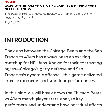
HOCKEY
2026 WINTER OLYMPICS ICE HOCKEY: EVERYTHING FANS
NEED TO KNOW
The 2026 Winter Olympics ice hockey tournament is one of the
biggest highlights of...
July 20, 2026
INTRODUCTION
The clash between the Chicago Bears and the San
Francisco 49ers has always been an exciting
matchup for NFL fans. Known for their contrasting
styles—Chicago’s gritty defense and San
Francisco’s dynamic offense—this game delivered
intense moments and standout performances.
In this blog, we will break down the Chicago Bears
vs 49ers match player stats, analyze key
performers, and understand how individual efforts