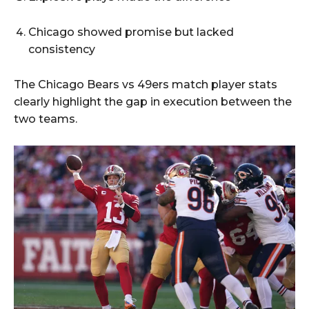
Chicago showed promise but lacked
consistency
The Chicago Bears vs 49ers match player stats
clearly highlight the gap in execution between the
two teams.