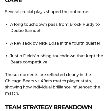
GAME
Several crucial plays shaped the outcome:
A long touchdown pass from Brock Purdy to
Deebo Samuel
A key sack by Nick Bosa in the fourth quarter
Justin Fields’ rushing touchdown that kept the
Bears competitive
These moments are reflected clearly in the
Chicago Bears vs 49ers match player stats,
showing how individual brilliance influenced the
match.
TEAM STRATEGY BREAKDOWN