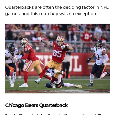
Quarterbacks are often the deciding factor in NFL
games, and this matchup was no exception.
Chicago Bears Quarterback