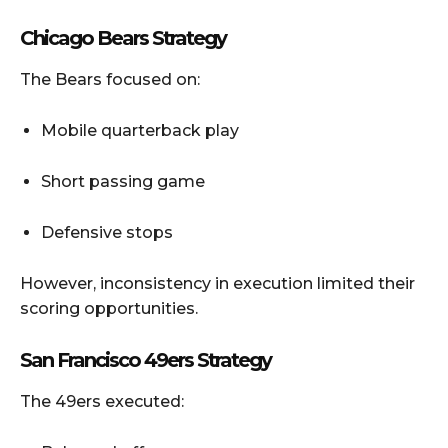
Chicago Bears Strategy
The Bears focused on:
Mobile quarterback play
Short passing game
Defensive stops
However, inconsistency in execution limited their
scoring opportunities.
San Francisco 49ers Strategy
The 49ers executed: