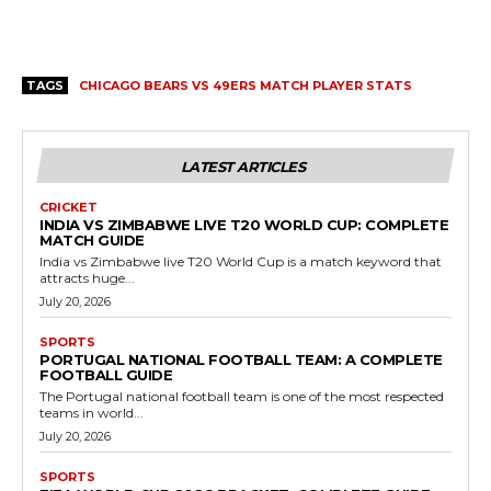
TAGS
CHICAGO BEARS VS 49ERS MATCH PLAYER STATS
LATEST ARTICLES
CRICKET
INDIA VS ZIMBABWE LIVE T20 WORLD CUP: COMPLETE
MATCH GUIDE
India vs Zimbabwe live T20 World Cup is a match keyword that
attracts huge...
July 20, 2026
SPORTS
PORTUGAL NATIONAL FOOTBALL TEAM: A COMPLETE
FOOTBALL GUIDE
The Portugal national football team is one of the most respected
teams in world...
July 20, 2026
SPORTS