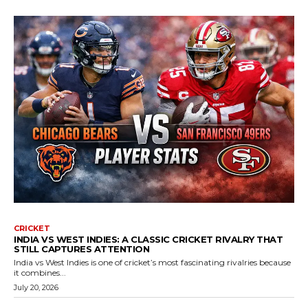
CRICKET
INDIA VS WEST INDIES: A CLASSIC CRICKET RIVALRY THAT
STILL CAPTURES ATTENTION
India vs West Indies is one of cricket’s most fascinating rivalries because
it combines...
July 20, 2026