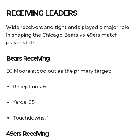
RECEIVING LEADERS
Wide receivers and tight ends played a major role
in shaping the Chicago Bears vs 49ers match
player stats.
Bears Receiving
DJ Moore stood out as the primary target:
Receptions: 6
Yards: 85
Touchdowns: 1
49ers Receiving