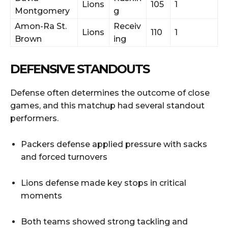
Lions
105
1
Montgomery
g
Amon-Ra St.
Receiv
Lions
110
1
Brown
ing
DEFENSIVE STANDOUTS
Defense often determines the outcome of close
games, and this matchup had several standout
performers.
Packers defense applied pressure with sacks
and forced turnovers
Lions defense made key stops in critical
moments
Both teams showed strong tackling and