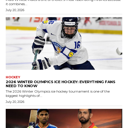
it combines...
July 20, 2026
HOCKEY
2026 WINTER OLYMPICS ICE HOCKEY: EVERYTHING FANS
NEED TO KNOW
The 2026 Winter Olympics ice hockey tournament is one of the
biggest highlights of...
July 20, 2026