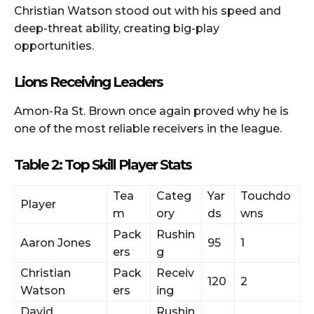
Christian Watson stood out with his speed and
deep-threat ability, creating big-play
opportunities.
Lions Receiving Leaders
Amon-Ra St. Brown once again proved why he is
one of the most reliable receivers in the league.
Table 2: Top Skill Player Stats
Tea
Categ
Yar
Touchdo
Player
m
ory
ds
wns
Pack
Rushin
Aaron Jones
95
1
ers
g
Christian
Pack
Receiv
120
2
Watson
ers
ing
David
Rushin