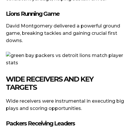
Lions Running Game
David Montgomery delivered a powerful ground
game, breaking tackles and gaining crucial first
downs.
WIDE RECEIVERS AND KEY
TARGETS
Wide receivers were instrumental in executing big
plays and scoring opportunities.
Packers Receiving Leaders