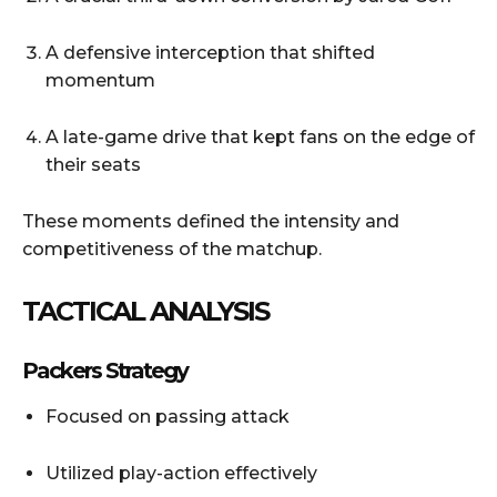
A defensive interception that shifted
momentum
A late-game drive that kept fans on the edge of
their seats
These moments defined the intensity and
competitiveness of the matchup.
TACTICAL ANALYSIS
Packers Strategy
Focused on passing attack
Utilized play-action effectively