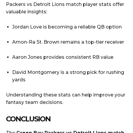
Packers vs Detroit Lions match player stats offer
valuable insights:
Jordan Love is becoming a reliable QB option
Amon-Ra St. Brown remains a top-tier receiver
Aaron Jones provides consistent RB value
David Montgomery is a strong pick for rushing
yards
Understanding these stats can help improve your
fantasy team decisions.
CONCLUSION
The
Green Bay Packers vs Detroit Lions match