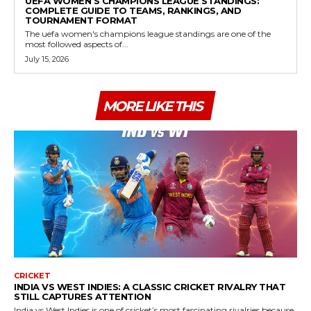
UEFA WOMEN’S CHAMPIONS LEAGUE STANDINGS:
COMPLETE GUIDE TO TEAMS, RANKINGS, AND
TOURNAMENT FORMAT
The uefa women's champions league standings are one of the
most followed aspects of...
July 15, 2026
MORE LIKE THIS
CRICKET
INDIA VS WEST INDIES: A CLASSIC CRICKET RIVALRY THAT
STILL CAPTURES ATTENTION
India vs West Indies is one of cricket’s most fascinating rivalries because