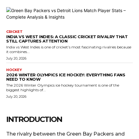
CRICKET
INDIA VS WEST INDIES: A CLASSIC CRICKET RIVALRY THAT
STILL CAPTURES ATTENTION
India vs West Indies is one of cricket’s most fascinating rivalries because
it combines...
July 20, 2026
HOCKEY
2026 WINTER OLYMPICS ICE HOCKEY: EVERYTHING FANS
NEED TO KNOW
The 2026 Winter Olympics ice hockey tournament is one of the
biggest highlights of...
July 20, 2026
INTRODUCTION
The rivalry between the Green Bay Packers and