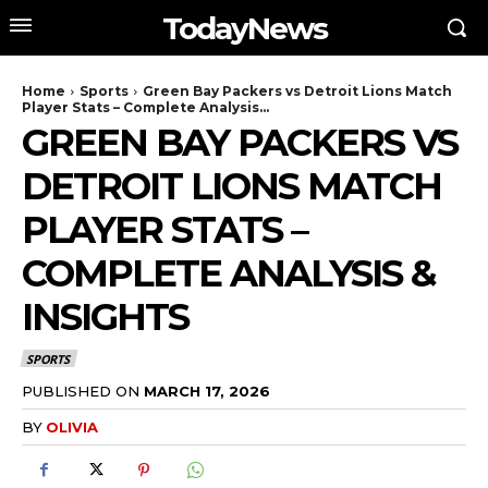
TodayNews
Home
Sports
Green Bay Packers vs Detroit Lions Match
Player Stats – Complete Analysis...
GREEN BAY PACKERS VS
DETROIT LIONS MATCH
PLAYER STATS –
COMPLETE ANALYSIS &
INSIGHTS
SPORTS
PUBLISHED ON
MARCH 17, 2026
BY
OLIVIA