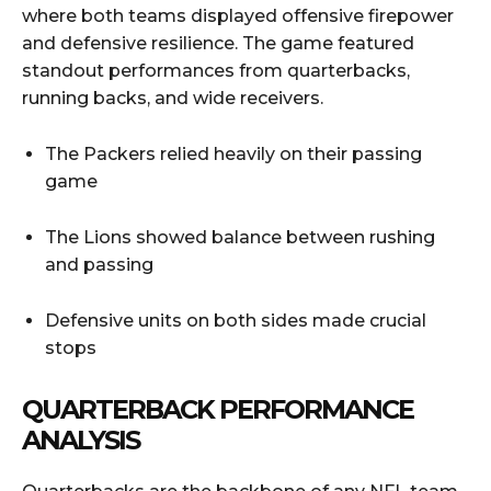
where both teams displayed offensive firepower
and defensive resilience. The game featured
standout performances from quarterbacks,
running backs, and wide receivers.
The Packers relied heavily on their passing
game
The Lions showed balance between rushing
and passing
Defensive units on both sides made crucial
stops
QUARTERBACK PERFORMANCE
ANALYSIS