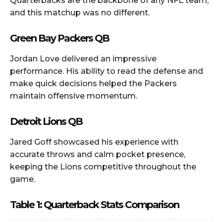
Quarterbacks are the backbone of any NFL team,
and this matchup was no different.
Green Bay Packers QB
Jordan Love delivered an impressive
performance. His ability to read the defense and
make quick decisions helped the Packers
maintain offensive momentum.
Detroit Lions QB
Jared Goff showcased his experience with
accurate throws and calm pocket presence,
keeping the Lions competitive throughout the
game.
Table 1: Quarterback Stats Comparison