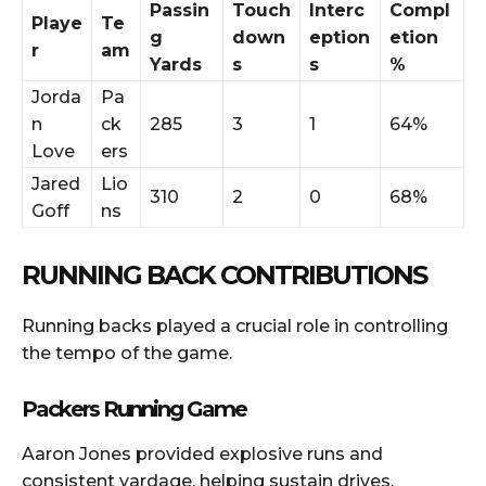
Passin
Touch
Interc
Compl
Playe
Te
g
down
eption
etion
r
am
Yards
s
s
%
Jorda
Pa
n
ck
285
3
1
64%
Love
ers
Jared
Lio
310
2
0
68%
Goff
ns
RUNNING BACK CONTRIBUTIONS
Running backs played a crucial role in controlling
the tempo of the game.
Packers Running Game
Aaron Jones provided explosive runs and
consistent yardage, helping sustain drives.