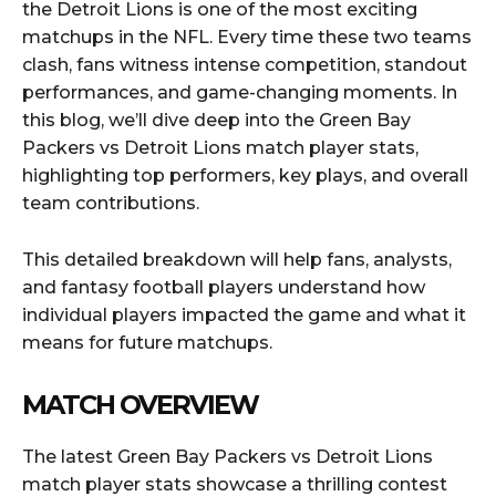
the Detroit Lions is one of the most exciting
matchups in the NFL. Every time these two teams
clash, fans witness intense competition, standout
performances, and game-changing moments. In
this blog, we’ll dive deep into the Green Bay
Packers vs Detroit Lions match player stats,
highlighting top performers, key plays, and overall
team contributions.
This detailed breakdown will help fans, analysts,
and fantasy football players understand how
individual players impacted the game and what it
means for future matchups.
MATCH OVERVIEW
The latest Green Bay Packers vs Detroit Lions
match player stats showcase a thrilling contest