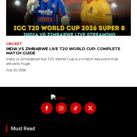
CRICKET
INDIA VS ZIMBABWE LIVE T20 WORLD CUP: COMPLETE
MATCH GUIDE
India vs Zimbabwe live T20 World Cup is a match keyword that
attracts huge...
July 20, 2026
Must Read