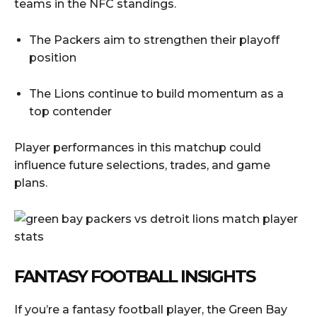
teams in the NFC standings.
The Packers aim to strengthen their playoff
position
The Lions continue to build momentum as a
top contender
Player performances in this matchup could
influence future selections, trades, and game
plans.
FANTASY FOOTBALL INSIGHTS
If you’re a fantasy football player, the Green Bay