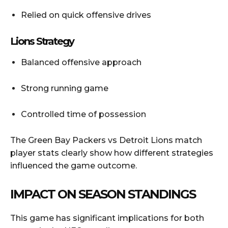
Relied on quick offensive drives
Lions Strategy
Balanced offensive approach
Strong running game
Controlled time of possession
The Green Bay Packers vs Detroit Lions match
player stats clearly show how different strategies
influenced the game outcome.
IMPACT ON SEASON STANDINGS
This game has significant implications for both