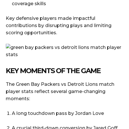
coverage skills
Key defensive players made impactful
contributions by disrupting plays and limiting
scoring opportunities.
KEY MOMENTS OF THE GAME
The Green Bay Packers vs Detroit Lions match
player stats reflect several game-changing
moments:
A long touchdown pass by Jordan Love
A crucial third-down conversion by Jared Goff