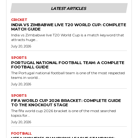
LATEST ARTICLES
CRICKET
INDIA VS ZIMBABWE LIVE T20 WORLD CUP: COMPLETE
MATCH GUIDE
India vs Zimbabwe live T20 World Cup is a match keyword that
attracts huge...
July 20, 2026
SPORTS
PORTUGAL NATIONAL FOOTBALL TEAM: A COMPLETE
FOOTBALL GUIDE
The Portugal national football team is one of the most respected
teams in world...
July 20, 2026
SPORTS
FIFA WORLD CUP 2026 BRACKET: COMPLETE GUIDE
TO THE KNOCKOUT STAGE
The fifa world cup 2026 bracket is one of the most searched
topics for...
July 20, 2026
FOOTBALL