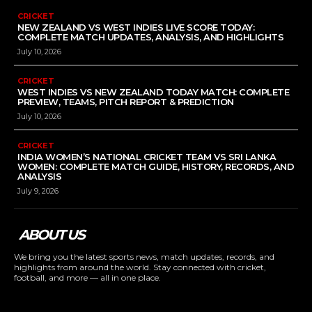
CRICKET
NEW ZEALAND VS WEST INDIES LIVE SCORE TODAY:
COMPLETE MATCH UPDATES, ANALYSIS, AND HIGHLIGHTS
July 10, 2026
CRICKET
WEST INDIES VS NEW ZEALAND TODAY MATCH: COMPLETE
PREVIEW, TEAMS, PITCH REPORT & PREDICTION
July 10, 2026
CRICKET
INDIA WOMEN’S NATIONAL CRICKET TEAM VS SRI LANKA
WOMEN: COMPLETE MATCH GUIDE, HISTORY, RECORDS, AND
ANALYSIS
July 9, 2026
ABOUT US
We bring you the latest sports news, match updates, records, and
highlights from around the world. Stay connected with cricket,
football, and more — all in one place.