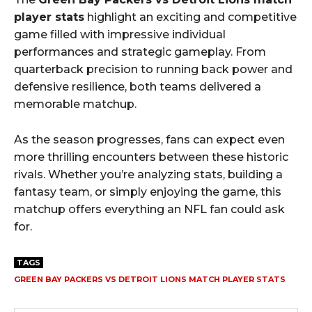
player stats
highlight an exciting and competitive
game filled with impressive individual
performances and strategic gameplay. From
quarterback precision to running back power and
defensive resilience, both teams delivered a
memorable matchup.
As the season progresses, fans can expect even
more thrilling encounters between these historic
rivals. Whether you’re analyzing stats, building a
fantasy team, or simply enjoying the game, this
matchup offers everything an NFL fan could ask
for.
TAGS
GREEN BAY PACKERS VS DETROIT LIONS MATCH PLAYER STATS