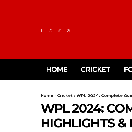
HOME
CRICKET
F
Home
Cricket
WPL 2024: Complete Guide
WPL 2024: COM
HIGHLIGHTS &