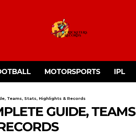
OOTBALL
MOTORSPORTS
IPL
, Teams, Stats, Highlights & Records
PLETE GUIDE, TEAMS,
 RECORDS