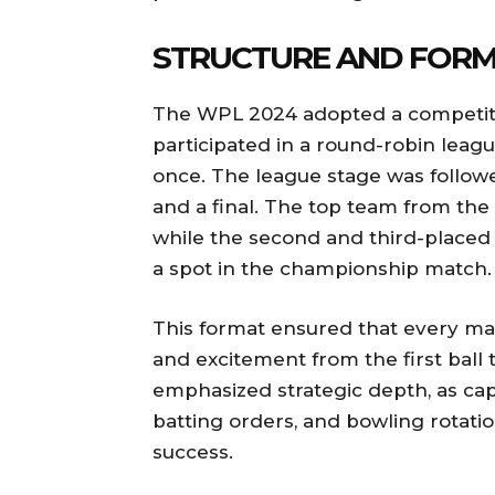
STRUCTURE AND FORM
The WPL 2024 adopted a competitiv
participated in a round-robin leag
once. The league stage was followe
and a final. The top team from the l
while the second and third-placed
a spot in the championship match.
This format ensured that every mat
and excitement from the first ball 
emphasized strategic depth, as ca
batting orders, and bowling rotatio
success.