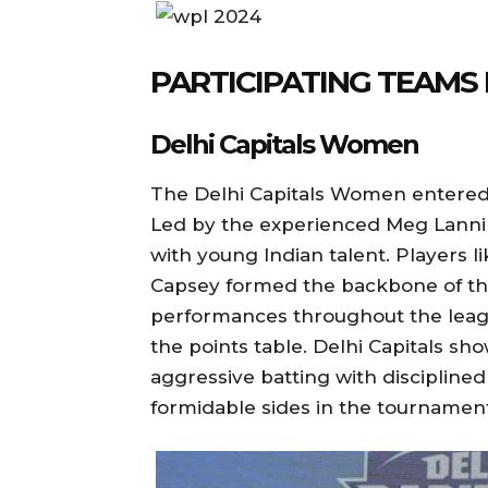
PARTICIPATING TEAMS 
Delhi Capitals Women
The Delhi Capitals Women entered 
Led by the experienced Meg Lannin
with young Indian talent. Players l
Capsey formed the backbone of th
performances throughout the leagu
the points table. Delhi Capitals sho
aggressive batting with disciplin
formidable sides in the tournament