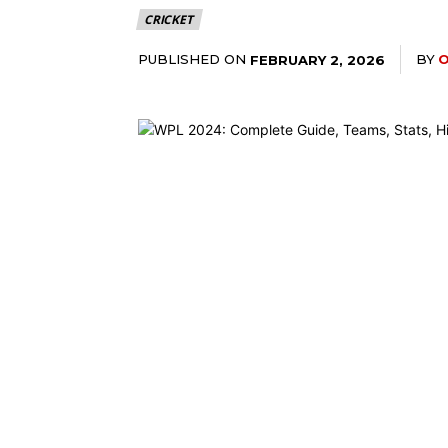
CRICKET
PUBLISHED ON
BY
O
FEBRUARY 2, 2026