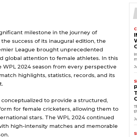
C
ificant milestone in the journey of
I
the success of its inaugural edition, the
emier League brought unprecedented
I
 global attention to female athletes. In this
m
the WPL 2024 season from every perspective
J
atch highlights, statistics, records, and its
S
t.
onceptualized to provide a structured,
T
tform for female cricketers, allowing them to
t
ternational stars. The WPL 2024 continued
J
s with high-intensity matches and memorable
S
on.