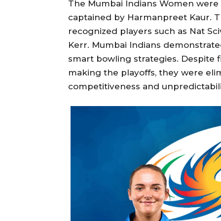
The Mumbai Indians Women were a
captained by Harmanpreet Kaur. Th
recognized players such as Nat Sc
Kerr. Mumbai Indians demonstrate
smart bowling strategies. Despite 
making the playoffs, they were elim
competitiveness and unpredictabil