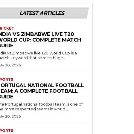
LATEST ARTICLES
RICKET
NDIA VS ZIMBABWE LIVE T20
WORLD CUP: COMPLETE MATCH
GUIDE
ndia vs Zimbabwe live T20 World Cup is a
atch keyword that attracts huge...
uly 20, 2026
PORTS
PORTUGAL NATIONAL FOOTBALL
TEAM: A COMPLETE FOOTBALL
GUIDE
he Portugal national football team is one of
he most respected teams in world...
uly 20, 2026
PORTS