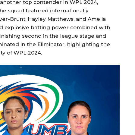
nother top contender in WPL 2024,
e squad featured internationally
iver-Brunt, Hayley Matthews, and Amelia
d explosive batting power combined with
finishing second in the league stage and
inated in the Eliminator, highlighting the
ity of WPL 2024.