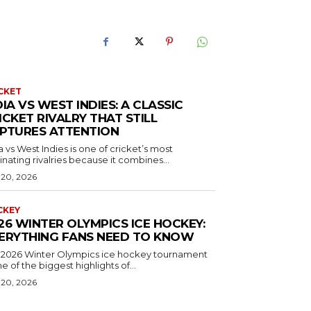
CKET
DIA VS WEST INDIES: A CLASSIC
ICKET RIVALRY THAT STILL
PTURES ATTENTION
a vs West Indies is one of cricket’s most
inating rivalries because it combines...
 20, 2026
CKEY
26 WINTER OLYMPICS ICE HOCKEY:
ERYTHING FANS NEED TO KNOW
 2026 Winter Olympics ice hockey tournament
ne of the biggest highlights of...
 20, 2026