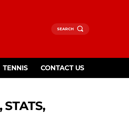
SEARCH
TENNIS
CONTACT US
 STATS,