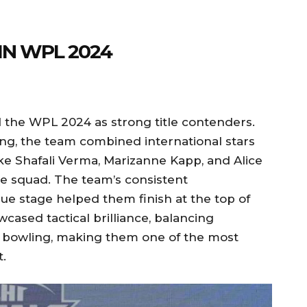
IN WPL 2024
the WPL 2024 as strong title contenders.
g, the team combined international stars
ike Shafali Verma, Marizanne Kapp, and Alice
e squad. The team’s consistent
e stage helped them finish at the top of
wcased tactical brilliance, balancing
ed bowling, making them one of the most
.