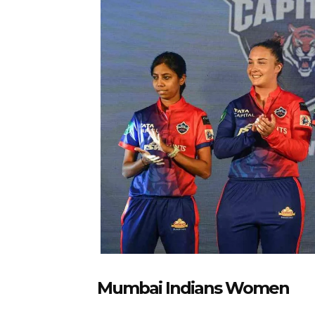
Mumbai Indians Women