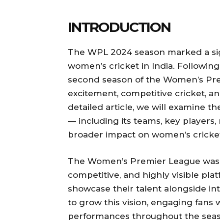
INTRODUCTION
The WPL 2024 season marked a sign
women’s cricket in India. Following 
second season of the Women’s Pr
excitement, competitive cricket, and
detailed article, we will examine 
— including its teams, key players, m
broader impact on women’s cricke
The Women’s Premier League was c
competitive, and highly visible pla
showcase their talent alongside in
to grow this vision, engaging fan
performances throughout the seas