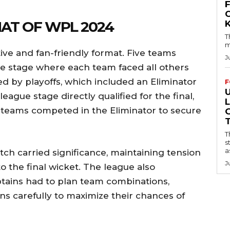
AT OF WPL 2024
T
m
e and fan-friendly format. Five teams
J
ue stage where each team faced all others
d by playoffs, which included an Eliminator
F
eague stage directly qualified for the final,
 teams competed in the Eliminator to secure
T
s
a
ch carried significance, maintaining tension
J
to the final wicket. The league also
ptains had to plan team combinations,
ns carefully to maximize their chances of