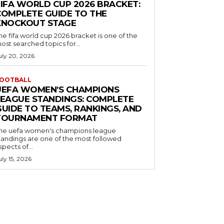
FIFA WORLD CUP 2026 BRACKET:
COMPLETE GUIDE TO THE
KNOCKOUT STAGE
he fifa world cup 2026 bracket is one of the
ost searched topics for...
uly 20, 2026
OOTBALL
UEFA WOMEN’S CHAMPIONS
LEAGUE STANDINGS: COMPLETE
GUIDE TO TEAMS, RANKINGS, AND
TOURNAMENT FORMAT
he uefa women's champions league
tandings are one of the most followed
spects of...
uly 15, 2026