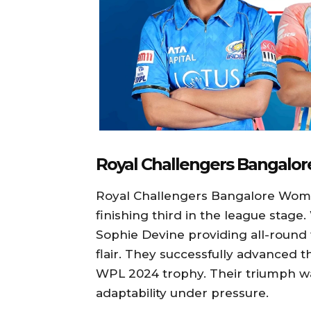
Royal Challengers Bangal
Royal Challengers Bangalore Wome
finishing third in the league stag
Sophie Devine providing all-round
flair. They successfully advanced t
WPL 2024 trophy. Their triumph wa
adaptability under pressure.