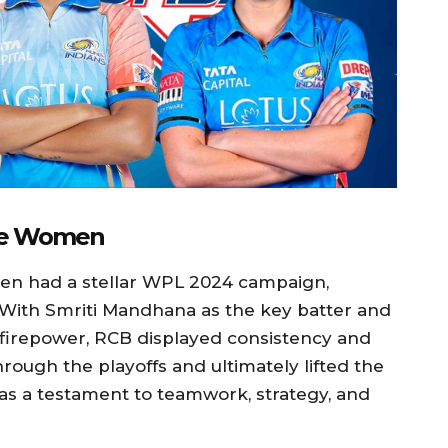
ore Women
n had a stellar WPL 2024 campaign,
e. With Smriti Mandhana as the key batter and
 firepower, RCB displayed consistency and
hrough the playoffs and ultimately lifted the
s a testament to teamwork, strategy, and