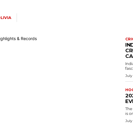
LIVIA
CRI
IN
CR
CA
Indi
fasc
July
HO
20
EV
The
is o
July